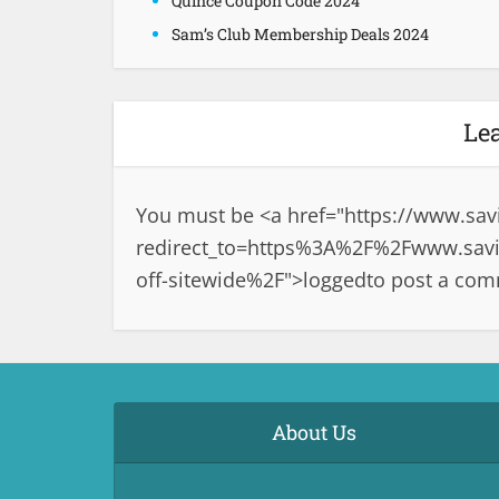
Quince Coupon Code 2024
Sam’s Club Membership Deals 2024
Le
You must be <a href="
https://www.sav
redirect_to=https%3A%2F%2Fwww.savi
off-sitewide%2F">logged
to post a co
About Us