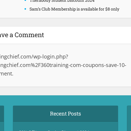
Therabody Student Discount 2024
Sam’s Club Membership is available for $8 only
ave a Comment
ingchief.com/wp-login.php?
ngchief.com%2F360training-com-coupons-save-10-
mment.
Recent Posts