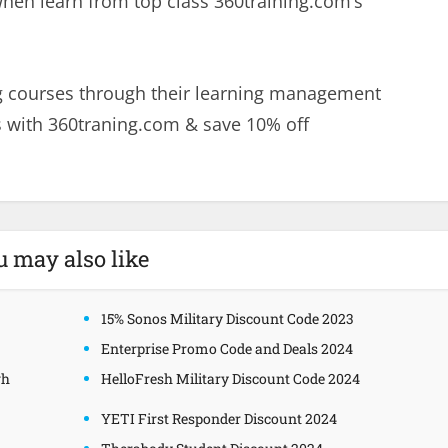
when learn from top class 360training.com’s
ng courses through their learning management
 with 360traning.com & save 10% off
u may also like
15% Sonos Military Discount Code 2023
Enterprise Promo Code and Deals 2024
gh
HelloFresh Military Discount Code 2024
YETI First Responder Discount 2024