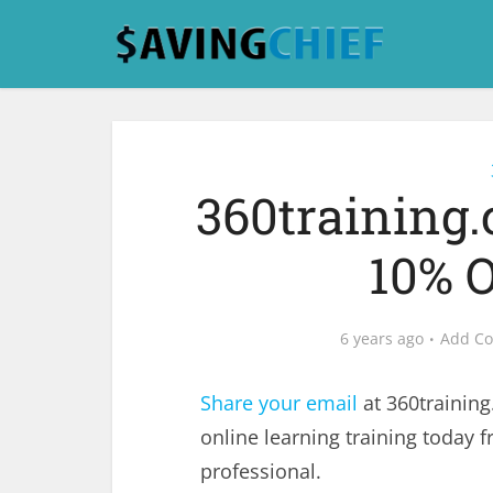
360training
10% O
6 years ago
Add C
Share your email
at 360trainin
online learning training today
professional.