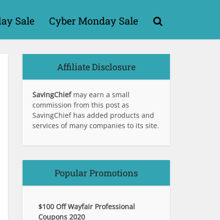
day Sale
Cyber Monday Sale
Affiliate Disclosure
SavingChief
may earn a small
commission from this post as
SavingChief has added products and
services of many companies to its site.
Popular Promotions
$100 Off Wayfair Professional
Coupons 2020