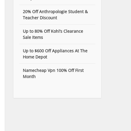
20% Off Anthropologie Student &
Teacher Discount
Up to 80% Off Kohl’s Clearance
Sale Items
Up to $600 Off Appliances At The
Home Depot
Namecheap Vpn 100% Off First
Month