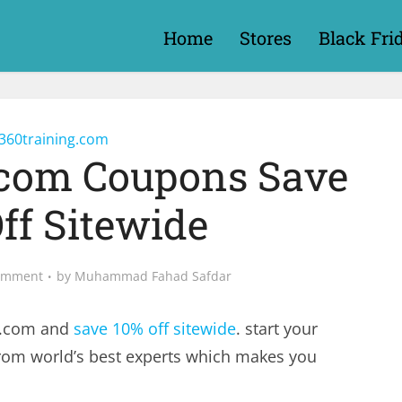
Home
Stores
Black Fri
360training.com
.com Coupons Save
ff Sitewide
omment
by
Muhammad Fahad Safdar
g.com and
save 10% off sitewide
. start your
 from world’s best experts which makes you