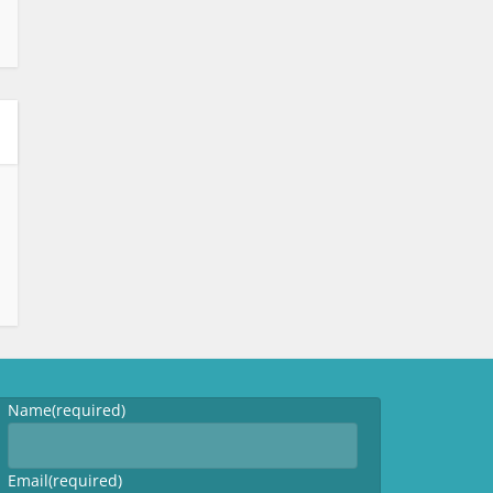
Name
(required)
Email
(required)