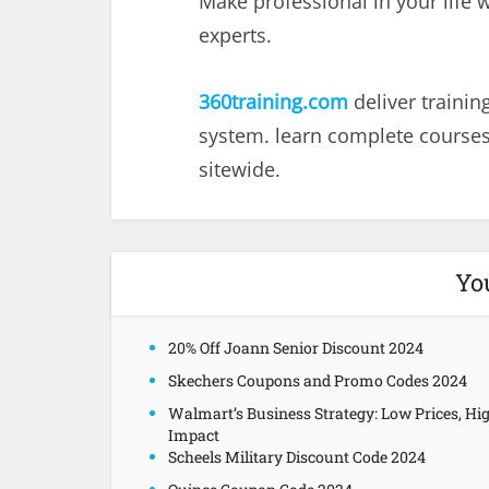
Make professional in your life 
experts.
360training.com
deliver traini
system. learn complete courses
sitewide.
Yo
20% Off Joann Senior Discount 2024
Skechers Coupons and Promo Codes 2024
Walmart’s Business Strategy: Low Prices, Hi
Impact
Scheels Military Discount Code 2024