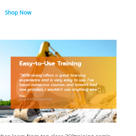
Shop Now