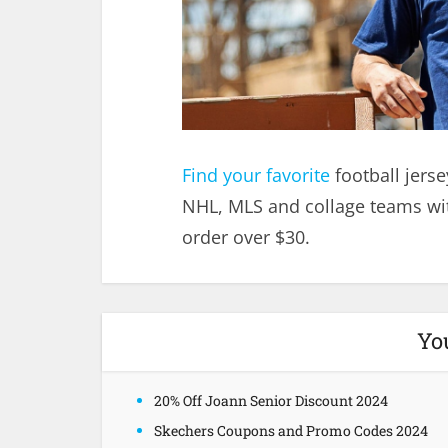
Find your favorite
football jerse
NHL, MLS and collage teams wit
order over $30.
Yo
20% Off Joann Senior Discount 2024
Skechers Coupons and Promo Codes 2024