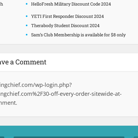
gh
HelloFresh Military Discount Code 2024
YETI First Responder Discount 2024
Therabody Student Discount 2024
Sam’s Club Membership is available for $8 only
ave a Comment
ingchief.com/wp-login.php?
gchief.com%2F30-off-every-order-sitewide-at-
omment.