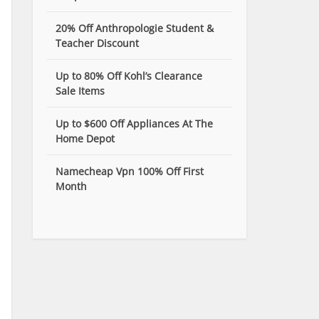
20% Off Anthropologie Student &
Teacher Discount
Up to 80% Off Kohl’s Clearance
Sale Items
Up to $600 Off Appliances At The
Home Depot
Namecheap Vpn 100% Off First
Month