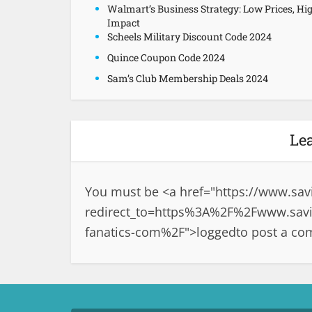
Walmart’s Business Strategy: Low Prices, Hi
Impact
Scheels Military Discount Code 2024
Quince Coupon Code 2024
Sam’s Club Membership Deals 2024
Le
You must be <a href="
https://www.sav
redirect_to=https%3A%2F%2Fwww.savin
fanatics-com%2F">logged
to post a c