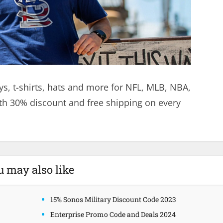
ys, t-shirts, hats and more for NFL, MLB, NBA,
h 30% discount and free shipping on every
u may also like
15% Sonos Military Discount Code 2023
Enterprise Promo Code and Deals 2024