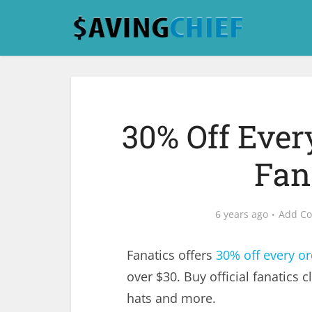
30% Off Ever
Fan
6 years ago
Add C
Fanatics offers
30% off every or
over $30. Buy official fanatics c
hats and more.