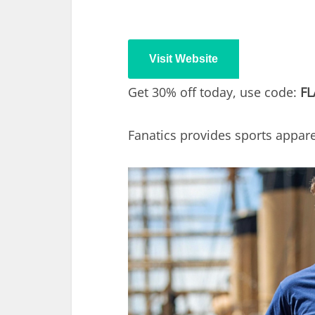
Visit Website
Get 30% off today, use code:
FL
Fanatics provides sports apparel