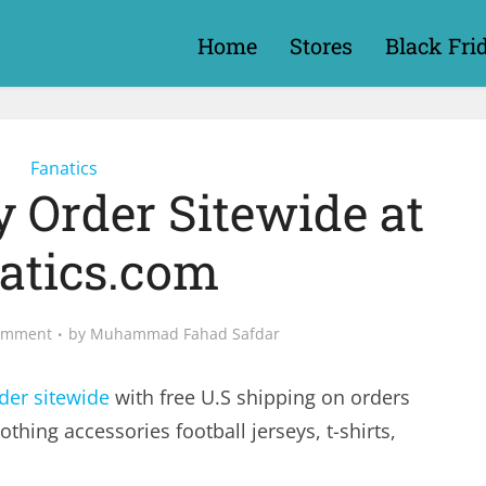
Home
Stores
Black Fri
Fanatics
y Order Sitewide at
atics.com
omment
by
Muhammad Fahad Safdar
der sitewide
with free U.S shipping on orders
lothing accessories football jerseys, t-shirts,