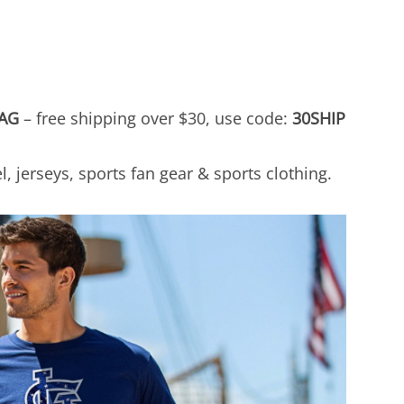
AG
– free shipping over $30, use code:
30SHIP
, jerseys, sports fan gear & sports clothing.