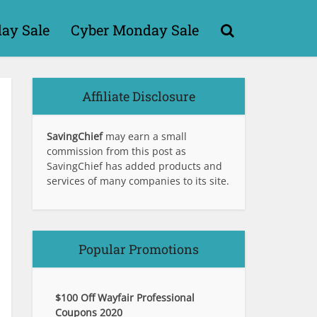
day Sale
Cyber Monday Sale
Affiliate Disclosure
SavingChief
may earn a small
commission from this post as
SavingChief has added products and
services of many companies to its site.
Popular Promotions
$100 Off Wayfair Professional
Coupons 2020