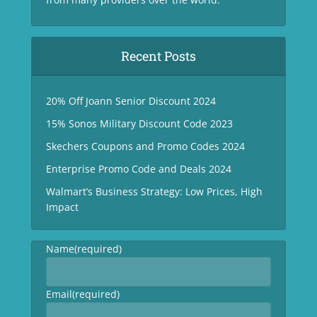
Recent Posts
20% Off Joann Senior Discount 2024
15% Sonos Military Discount Code 2023
Skechers Coupons and Promo Codes 2024
Enterprise Promo Code and Deals 2024
Walmart’s Business Strategy: Low Prices, High
Impact
Name
(required)
Email
(required)