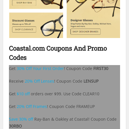
Coastal.com Coupons And Promo
Codes
Get
30% Off Your First Order
! Coupon Code
FIRST30
Receive
20% Off Lenses
! Coupon Code
LENSUP
Get
$10 off
orders over $99. Use Code CLEAR10
Get
20% Off Frames
! Coupon Code FRAMEUP
Save 30% off
Ray-Ban & Oakley at Coastal! Coupon Code
30RBO