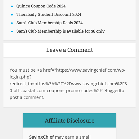
Quince Coupon Code 2024
Therabody Student Discount 2024
Sam’s Club Membership Deals 2024
Sam’s Club Membership is available for $8 only
Leave a Comment
You must be <a href="
https://www.savingchief.com/wp-
login.php?
redirect_to=https%3A%2F%2Fwww.savingchief.com%2F3
0-off-coastal-com-coupons-promo-codes%2F">logged
to
post a comment.
Affiliate Disclosure
SavingChief
may earn a small