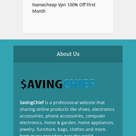
Namecheap Vpn 100% Off First
Month
About Us
SavingChief
is a professional website that
sharing online products like shoes, electronics
accessories, phone accessories, computer
electronics, home & garden, home appliances,
jewelry, furniture, bags, clothes and more.
from many providers over the world.