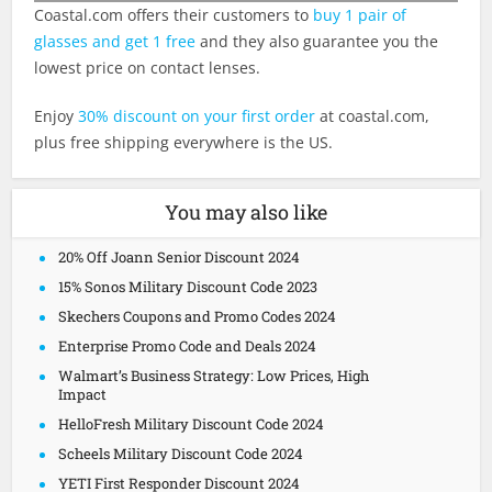
Coastal.com
offers their customers to
buy 1 pair of
glasses and get 1 free
and they also guarantee you the
lowest price on contact lenses.
Enjoy
30% discount on your first order
at
coastal.com
,
plus free shipping everywhere is the US.
You may also like
20% Off Joann Senior Discount 2024
15% Sonos Military Discount Code 2023
Skechers Coupons and Promo Codes 2024
Enterprise Promo Code and Deals 2024
Walmart’s Business Strategy: Low Prices, High
Impact
HelloFresh Military Discount Code 2024
Scheels Military Discount Code 2024
YETI First Responder Discount 2024