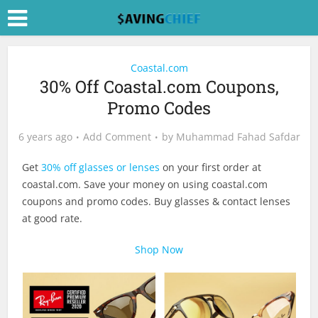
Coastal.com
30% Off Coastal.com Coupons,
Promo Codes
6 years ago
Add Comment
by
Muhammad Fahad Safdar
Get
30% off glasses or lenses
on your first order at
coastal.com
. Save your money on using
coastal.com
coupons and promo codes. Buy glasses & contact lenses
at good rate.
Shop Now