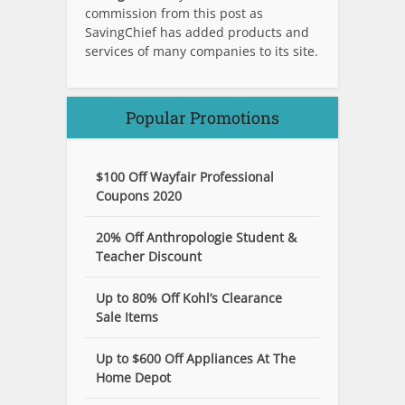
commission from this post as
SavingChief has added products and
services of many companies to its site.
Popular Promotions
$100 Off Wayfair Professional
Coupons 2020
20% Off Anthropologie Student &
Teacher Discount
Up to 80% Off Kohl’s Clearance
Sale Items
Up to $600 Off Appliances At The
Home Depot