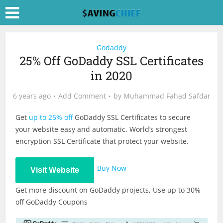
Godaddy
25% Off GoDaddy SSL Certificates
in 2020
6 years ago
Add Comment
by
Muhammad Fahad Safdar
Get
up to 25% off
GoDaddy SSL Certificates to secure
your website easy and automatic. World’s strongest
encryption SSL Certificate that protect your website.
Buy Now
Visit Website
Get more discount on GoDaddy projects, Use up to 30%
off GoDaddy Coupons