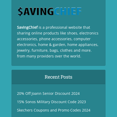
SavingChief
is a professional website that
sharing online products like shoes, electronics
accessories, phone accessories, computer
electronics, home & garden, home appliances,
jewelry, furniture, bags, clothes and more.
from many providers over the world.
Recent Posts
20% Off Joann Senior Discount 2024
15% Sonos Military Discount Code 2023
Skechers Coupons and Promo Codes 2024