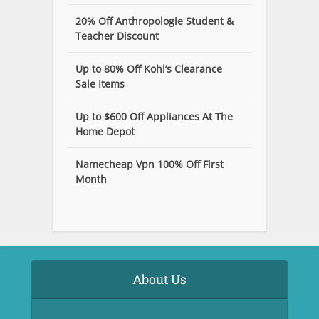
20% Off Anthropologie Student &
Teacher Discount
Up to 80% Off Kohl’s Clearance
Sale Items
Up to $600 Off Appliances At The
Home Depot
Namecheap Vpn 100% Off First
Month
About Us