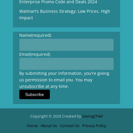
Enterprise Promo Code and Deals 2024
Walmart’s Business Strategy: Low Prices, High
Impact
Name
(required)
Email
(required)
By submitting your information, you're giving
us permission to email you. You may
unsubscribe at any time.
Subscribe
Copyright © 2026 Created by
SavingChief
Home
About Us
Contact Us
Privacy Policy