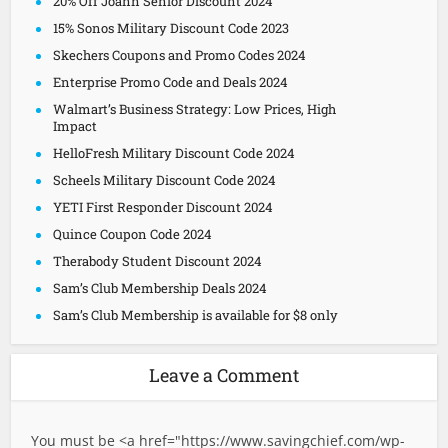
20% Off Joann Senior Discount 2024
15% Sonos Military Discount Code 2023
Skechers Coupons and Promo Codes 2024
Enterprise Promo Code and Deals 2024
Walmart’s Business Strategy: Low Prices, High
Impact
HelloFresh Military Discount Code 2024
Scheels Military Discount Code 2024
YETI First Responder Discount 2024
Quince Coupon Code 2024
Therabody Student Discount 2024
Sam’s Club Membership Deals 2024
Sam’s Club Membership is available for $8 only
Leave a Comment
You must be <a href="
https://www.savingchief.com/wp-