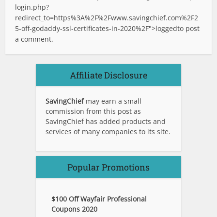
login.php?
redirect_to=https%3A%2F%2Fwww.savingchief.com%2F2
5-off-godaddy-ssl-certificates-in-2020%2F">logged
to post
a comment.
Affiliate Disclosure
SavingChief
may earn a small
commission from this post as
SavingChief has added products and
services of many companies to its site.
Popular Promotions
$100 Off Wayfair Professional
Coupons 2020