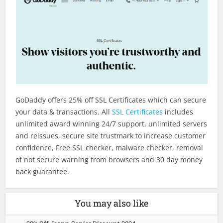
GoDaddy offers 25% off SSL Certificates which can secure
your data & transactions. All
SSL Certificates
includes
unlimited award winning 24/7 support, unlimited servers
and reissues, secure site trustmark to increase customer
confidence, Free SSL checker, malware checker, removal
of not secure warning from browsers and 30 day money
back guarantee.
You may also like