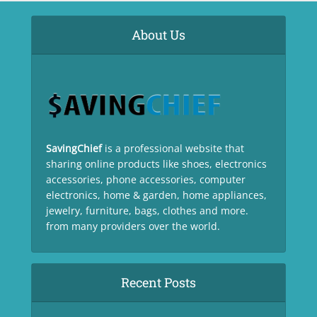
About Us
SavingChief
is a professional website that
sharing online products like shoes, electronics
accessories, phone accessories, computer
electronics, home & garden, home appliances,
jewelry, furniture, bags, clothes and more.
from many providers over the world.
Recent Posts