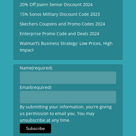
20% Off Joann Senior Discount 2024
15% Sonos Military Discount Code 2023
Skechers Coupons and Promo Codes 2024
Enterprise Promo Code and Deals 2024
Walmart’s Business Strategy: Low Prices, High
Impact
Name
(required)
Email
(required)
By submitting your information, you're giving
us permission to email you. You may
unsubscribe at any time.
Subscribe