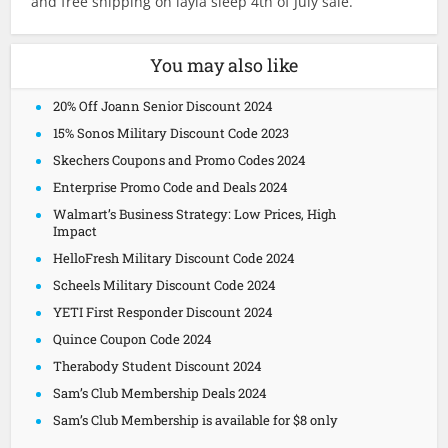
and free shipping on layla sleep 4th of July sale.
You may also like
20% Off Joann Senior Discount 2024
15% Sonos Military Discount Code 2023
Skechers Coupons and Promo Codes 2024
Enterprise Promo Code and Deals 2024
Walmart’s Business Strategy: Low Prices, High
Impact
HelloFresh Military Discount Code 2024
Scheels Military Discount Code 2024
YETI First Responder Discount 2024
Quince Coupon Code 2024
Therabody Student Discount 2024
Sam’s Club Membership Deals 2024
Sam’s Club Membership is available for $8 only