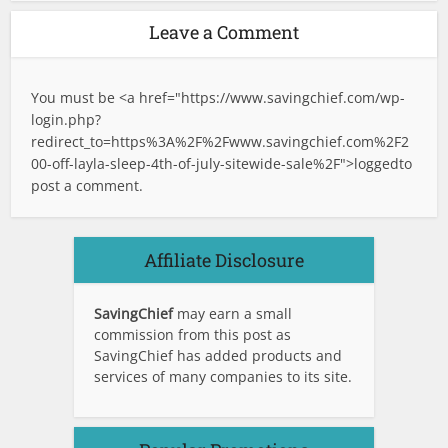
Leave a Comment
You must be <a href="
https://www.savingchief.com/wp-
login.php?
redirect_to=https%3A%2F%2Fwww.savingchief.com%2F2
00-off-layla-sleep-4th-of-july-sitewide-sale%2F">logged
to
post a comment.
Affiliate Disclosure
SavingChief
may earn a small
commission from this post as
SavingChief has added products and
services of many companies to its site.