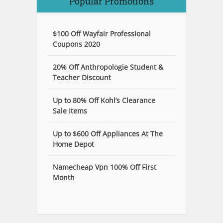
Popular Promotions
$100 Off Wayfair Professional
Coupons 2020
20% Off Anthropologie Student &
Teacher Discount
Up to 80% Off Kohl’s Clearance
Sale Items
Up to $600 Off Appliances At The
Home Depot
Namecheap Vpn 100% Off First
Month