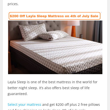
prices.
Layla Sleep is one of the best mattress in the world for
better night sleep. it’s also offers best sleep of life
guaranteed.
Select your mattress
and get $200 off plus 2 free pillows