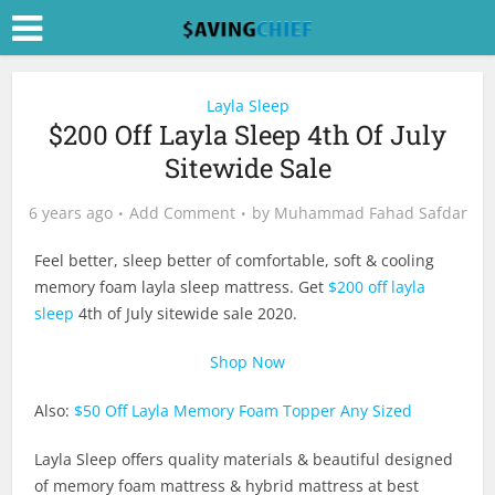
Layla Sleep
$200 Off Layla Sleep 4th Of July
Sitewide Sale
6 years ago
Add Comment
by
Muhammad Fahad Safdar
Feel better, sleep better of comfortable, soft & cooling
memory foam layla sleep mattress. Get
$200 off layla
sleep
4th of July sitewide sale 2020.
Shop Now
Also:
$50 Off Layla Memory Foam Topper Any Sized
Layla Sleep offers quality materials & beautiful designed
of memory foam mattress & hybrid mattress at best