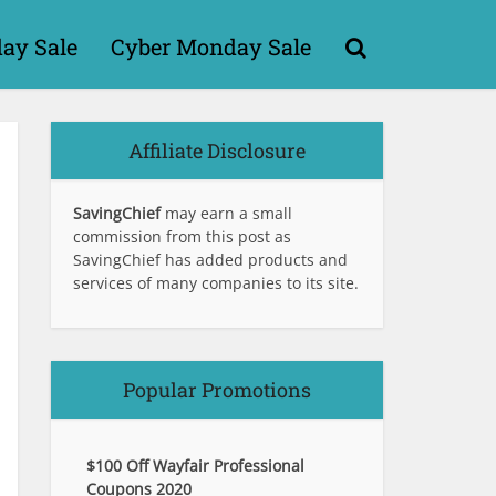
day Sale
Cyber Monday Sale
Affiliate Disclosure
SavingChief
may earn a small
commission from this post as
SavingChief has added products and
services of many companies to its site.
Popular Promotions
$100 Off Wayfair Professional
Coupons 2020