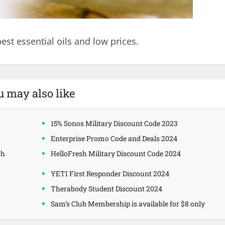
est essential oils and low prices.
u may also like
15% Sonos Military Discount Code 2023
Enterprise Promo Code and Deals 2024
gh
HelloFresh Military Discount Code 2024
YETI First Responder Discount 2024
Therabody Student Discount 2024
Sam’s Club Membership is available for $8 only