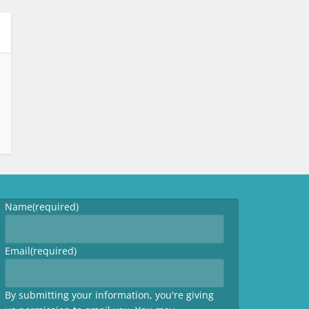
Name
(required)
Email
(required)
By submitting your information, you're giving