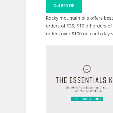
Get $20 Off
Rocky mountain oils offers best 
orders of $35, $10 off orders of
orders over $100 on earth day s