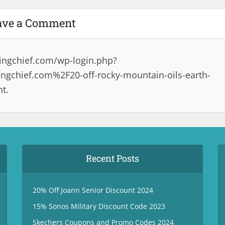
ave a Comment
ingchief.com/wp-login.php?
gchief.com%2F20-off-rocky-mountain-oils-earth-
t.
Recent Posts
20% Off Joann Senior Discount 2024
15% Sonos Military Discount Code 2023
Skechers Coupons and Promo Codes 2024