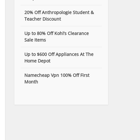
20% Off Anthropologie Student &
Teacher Discount
Up to 80% Off Kohl’s Clearance
Sale Items
Up to $600 Off Appliances At The
Home Depot
Namecheap Vpn 100% Off First
Month