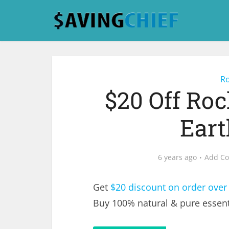
Ro
$20 Off Ro
Eart
6 years ago
Add C
Get
$20 discount on order over
Buy 100% natural & pure essenti