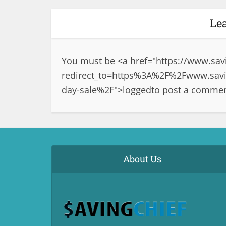
Le
You must be <a href="
https://www.sav
redirect_to=https%3A%2F%2Fwww.savin
day-sale%2F">logged
to post a commen
About Us