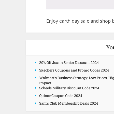
Enjoy earth day sale and shop b
Yo
20% Off Joann Senior Discount 2024
Skechers Coupons and Promo Codes 2024
Walmart’s Business Strategy: Low Prices, Hi
Impact
Scheels Military Discount Code 2024
Quince Coupon Code 2024
Sam’s Club Membership Deals 2024