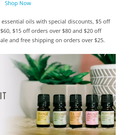
Shop Now
essential oils with special discounts, $5 off
 $60, $15 off orders over $80 and $20 off
ale and free shipping on orders over $25.