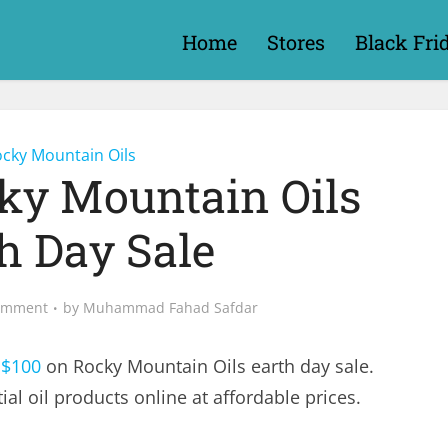
Home
Stores
Black Fri
cky Mountain Oils
cky Mountain Oils
h Day Sale
omment
by
Muhammad Fahad Safdar
 $100
on Rocky Mountain Oils earth day sale.
al oil products online at affordable prices.