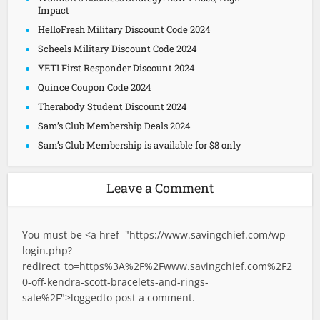
Impact
HelloFresh Military Discount Code 2024
Scheels Military Discount Code 2024
YETI First Responder Discount 2024
Quince Coupon Code 2024
Therabody Student Discount 2024
Sam’s Club Membership Deals 2024
Sam’s Club Membership is available for $8 only
Leave a Comment
You must be <a href="
https://www.savingchief.com/wp-
login.php?
redirect_to=https%3A%2F%2Fwww.savingchief.com%2F2
0-off-kendra-scott-bracelets-and-rings-
sale%2F">logged
to post a comment.