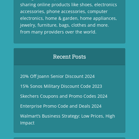
sharing online products like shoes, electronics
accessories, phone accessories, computer
electronics, home & garden, home appliances,
jewelry, furniture, bags, clothes and more.
from many providers over the world.
Recent Posts
20% Off Joann Senior Discount 2024
15% Sonos Military Discount Code 2023
Skechers Coupons and Promo Codes 2024
Enterprise Promo Code and Deals 2024
Walmart’s Business Strategy: Low Prices, High
Impact