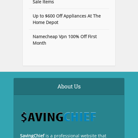
Sale Items
Up to $600 Off Appliances At The
Home Depot
Namecheap Vpn 100% Off First
Month
About Us
SavingChief
is a professional website that