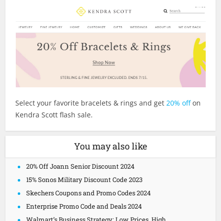
Select your favorite bracelets & rings and get
20% off
on
Kendra Scott flash sale.
You may also like
20% Off Joann Senior Discount 2024
15% Sonos Military Discount Code 2023
Skechers Coupons and Promo Codes 2024
Enterprise Promo Code and Deals 2024
Walmart’s Business Strategy: Low Prices, High