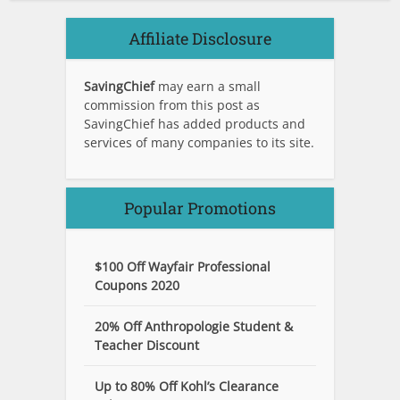
Affiliate Disclosure
SavingChief
may earn a small
commission from this post as
SavingChief has added products and
services of many companies to its site.
Popular Promotions
$100 Off Wayfair Professional
Coupons 2020
20% Off Anthropologie Student &
Teacher Discount
Up to 80% Off Kohl’s Clearance