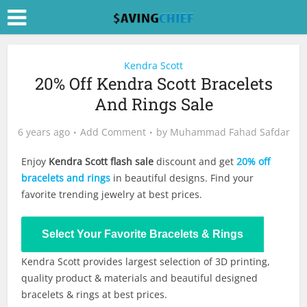
Kendra Scott
20% Off Kendra Scott Bracelets
And Rings Sale
6 years ago
Add Comment
by
Muhammad Fahad Safdar
Enjoy
Kendra Scott flash sale
discount and get
20% off
bracelets and rings
in beautiful designs. Find your
favorite trending jewelry at best prices.
Shop Now
Select Your Favorite Bracelets & Rings
Kendra Scott provides largest selection of 3D printing,
quality product & materials and beautiful designed
bracelets & rings at best prices.