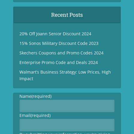
Recent Posts
20% Off Joann Senior Discount 2024
15% Sonos Military Discount Code 2023
Skechers Coupons and Promo Codes 2024
Enterprise Promo Code and Deals 2024
Walmart’s Business Strategy: Low Prices, High
Impact
Name
(required)
Email
(required)