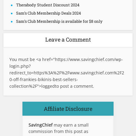
Therabody Student Discount 2024
Sam’s Club Membership Deals 2024
Sam’s Club Membership is available for $8 only
Leave a Comment
You must be <a href="
https://www.savingchief.com/wp-
login.php?
redirect_to=https%3A%2F%2Fwww.savingchief.com%2F2
0-off-frankies-bikinis-best-sellers-
collection%2F">logged
to post a comment.
Affiliate Disclosure
SavingChief
may earn a small
commission from this post as