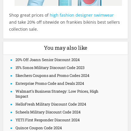
Shop great prices of
high fashion designer swimwear
and take 20% off sitewide on frankies bikinis best sellers
collection sale.
You may also like
20% Off Joann Senior Discount 2024
15% Sonos Military Discount Code 2023
Skechers Coupons and Promo Codes 2024
Enterprise Promo Code and Deals 2024
Walmart’s Business Strategy: Low Prices, High
Impact
HelloFresh Military Discount Code 2024
Scheels Military Discount Code 2024
YETI First Responder Discount 2024
Quince Coupon Code 2024