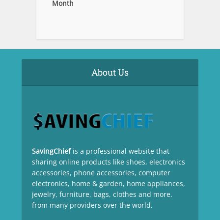
Month
About Us
SavingChief
is a professional website that
sharing online products like shoes, electronics
accessories, phone accessories, computer
electronics, home & garden, home appliances,
jewelry, furniture, bags, clothes and more.
from many providers over the world.