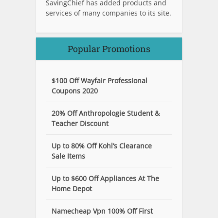
SavingChief has added products and
services of many companies to its site.
Popular Promotions
$100 Off Wayfair Professional
Coupons 2020
20% Off Anthropologie Student &
Teacher Discount
Up to 80% Off Kohl’s Clearance
Sale Items
Up to $600 Off Appliances At The
Home Depot
Namecheap Vpn 100% Off First