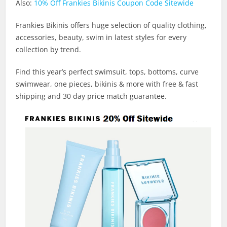
Also:
10% Off Frankies Bikinis Coupon Code Sitewide
Frankies Bikinis offers huge selection of quality clothing,
accessories, beauty, swim in latest styles for every
collection by trend.
Find this year’s perfect swimsuit, tops, bottoms, curve
swimwear, one pieces, bikinis & more with free & fast
shipping and 30 day price match guarantee.