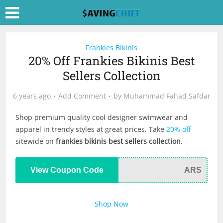
Frankies Bikinis
20% Off Frankies Bikinis Best
Sellers Collection
6 years ago
Add Comment
by
Muhammad Fahad Safdar
Shop premium quality cool designer swimwear and
apparel in trendy styles at great prices. Take
20% off
sitewide on
frankies bikinis best sellers collection
.
View Coupon Code
ARS
Shop Now