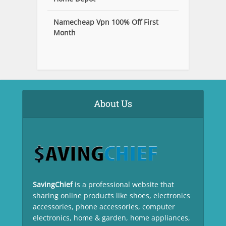
Namecheap Vpn 100% Off First
Month
About Us
SavingChief
is a professional website that
sharing online products like shoes, electronics
accessories, phone accessories, computer
electronics, home & garden, home appliances,