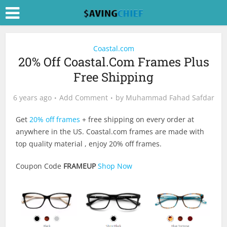
Coastal.com
20% Off Coastal.Com Frames Plus
Free Shipping
6 years ago
Add Comment
by
Muhammad Fahad Safdar
Get
20% off frames
+ free shipping on every order at
anywhere in the US.
Coastal.com
frames are made with
top quality material , enjoy 20% off frames.
Coupon Code
FRAMEUP
Shop Now