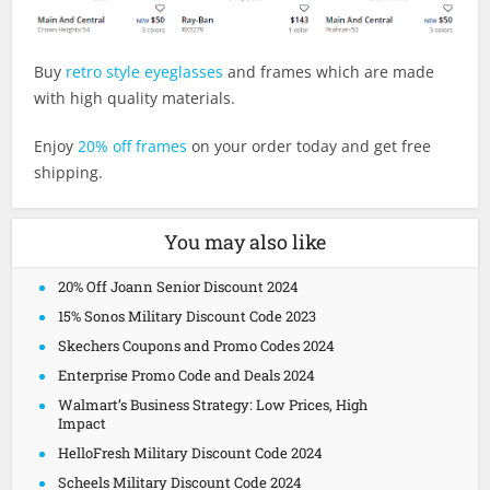
Buy
retro style eyeglasses
and frames which are made
with high quality materials.
Enjoy
20% off frames
on your order today and get free
shipping.
You may also like
20% Off Joann Senior Discount 2024
15% Sonos Military Discount Code 2023
Skechers Coupons and Promo Codes 2024
Enterprise Promo Code and Deals 2024
Walmart’s Business Strategy: Low Prices, High
Impact
HelloFresh Military Discount Code 2024
Scheels Military Discount Code 2024