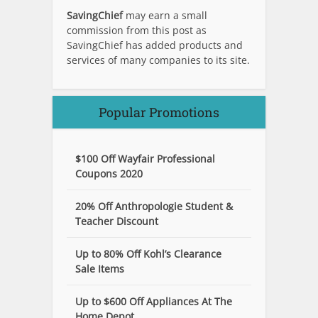
SavingChief
may earn a small
commission from this post as
SavingChief has added products and
services of many companies to its site.
Popular Promotions
$100 Off Wayfair Professional
Coupons 2020
20% Off Anthropologie Student &
Teacher Discount
Up to 80% Off Kohl’s Clearance
Sale Items
Up to $600 Off Appliances At The
Home Depot