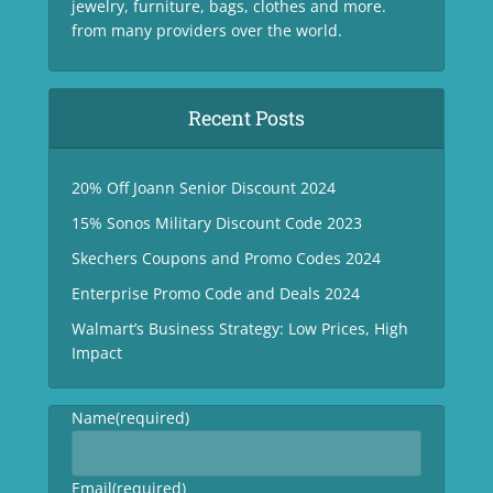
jewelry, furniture, bags, clothes and more.
from many providers over the world.
Recent Posts
20% Off Joann Senior Discount 2024
15% Sonos Military Discount Code 2023
Skechers Coupons and Promo Codes 2024
Enterprise Promo Code and Deals 2024
Walmart’s Business Strategy: Low Prices, High
Impact
Name
(required)
Email
(required)