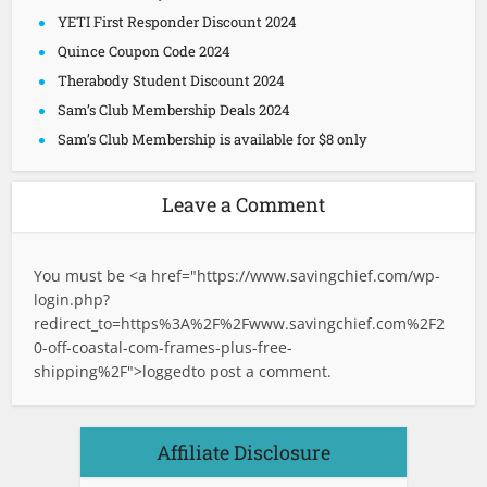
YETI First Responder Discount 2024
Quince Coupon Code 2024
Therabody Student Discount 2024
Sam’s Club Membership Deals 2024
Sam’s Club Membership is available for $8 only
Leave a Comment
You must be <a href="
https://www.savingchief.com/wp-
login.php?
redirect_to=https%3A%2F%2Fwww.savingchief.com%2F2
0-off-coastal-com-frames-plus-free-
shipping%2F">logged
to post a comment.
Affiliate Disclosure