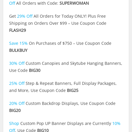
Off
All Orders with Code:
SUPERWOMAN
Get
29% Off
All Orders for Today ONLY! Plus Free
Shipping on Orders Over $99 – Use Coupon Code
FLASH29
Save 15%
On Purchases of $750 – Use Coupon Code
BULKBUY
30% Off
Custom Canopies and Skytube Hanging Banners,
Use Code
BIG30
25% Off
Step & Repeat Banners, Full Display Packages,
and More, Use Coupon Code
BIG25
20% Off
Custom Backdrop Displays, Use Coupon Code
BIG20
Shop
Custom Pop UP Banner Displays are Currently
10%
Off
, Use Code
BIG10