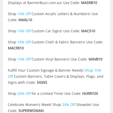
Displays at
BannerBuzz.com.au
! Use Code:
MASRB10
Shop
10% Off
Custom Acrylic Letters & Numbers! Use
Code:
MAAL10
Shop
10% Off
Custom Car Signs! Use Code:
MACS10
Shop
10% Off
Custom Cloth & Fabric Banners! Use Code:
MACFB10
Shop
10% Off
Custom Vinyl Banners! Use Code:
MAVB10
Fulfill Your Custom Signage & Banner Needs!
Shop 15%
Off
Custom Banners, Table Covers & Displays, Flags, and
Signs with Code:
SIGNS
Shop
20% Off
for a Limited Time! Use Code:
HURRY20
Celebrate Women’s Week! Shop
20% Off
Sitewide! Use
Code:
SUPERWOMAN