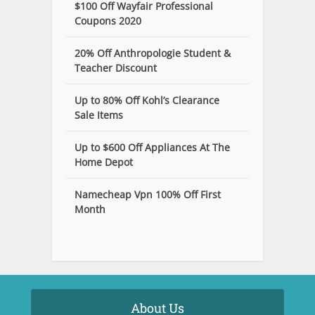
$100 Off Wayfair Professional
Coupons 2020
20% Off Anthropologie Student &
Teacher Discount
Up to 80% Off Kohl’s Clearance
Sale Items
Up to $600 Off Appliances At The
Home Depot
Namecheap Vpn 100% Off First
Month
About Us