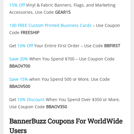
15% Off
Vinyl & Fabric Banners, Flags, and Marketing
Accessories, Use Code
GEAR15
100 FREE Custom Printed Business Cards
– Use Coupon
Code
FREESHIP
Get
10% Off
Your Entire First Order – Use Code
BBFIRST
Save 20%
When You Spend $700 – Use Coupon Code
BBAOV700
Save 15%
when You Spend 500 or More, Use Code
BBAOV500
Get
10% Discount
When You Spend Over $350 or More,
Use Coupon Code
BBAOV350
BannerBuzz Coupons For WorldWide
Users