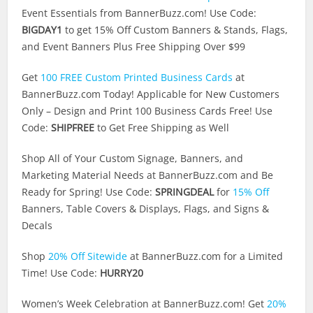
Event Essentials from
BannerBuzz.com
! Use Code:
BIGDAY1
to get 15% Off Custom Banners & Stands, Flags,
and Event Banners Plus Free Shipping Over $99
Get
100 FREE Custom Printed Business Cards
at
BannerBuzz.com
Today! Applicable for New Customers
Only – Design and Print 100 Business Cards Free! Use
Code:
SHIPFREE
to Get Free Shipping as Well
Shop All of Your Custom Signage, Banners, and
Marketing Material Needs at
BannerBuzz.com
and Be
Ready for Spring! Use Code:
SPRINGDEAL
for
15% Off
Banners, Table Covers & Displays, Flags, and Signs &
Decals
Shop
20% Off Sitewide
at
BannerBuzz.com
for a Limited
Time! Use Code:
HURRY20
Women’s Week Celebration at
BannerBuzz.com
! Get
20%