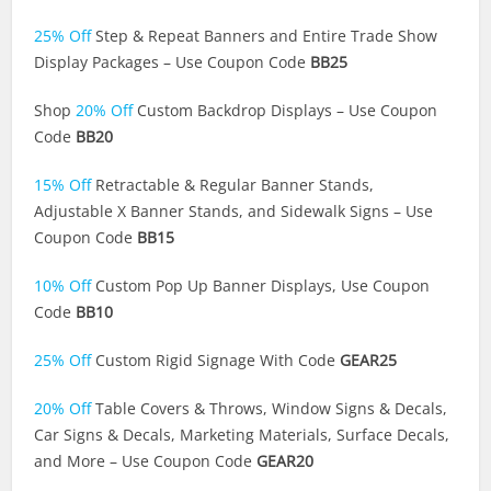
25% Off
Step & Repeat Banners and Entire Trade Show
Display Packages – Use Coupon Code
BB25
Shop
20% Off
Custom Backdrop Displays – Use Coupon
Code
BB20
15% Off
Retractable & Regular Banner Stands,
Adjustable X Banner Stands, and Sidewalk Signs – Use
Coupon Code
BB15
10% Off
Custom Pop Up Banner Displays, Use Coupon
Code
BB10
25% Off
Custom Rigid Signage With Code
GEAR25
20% Off
Table Covers & Throws, Window Signs & Decals,
Car Signs & Decals, Marketing Materials, Surface Decals,
and More – Use Coupon Code
GEAR20