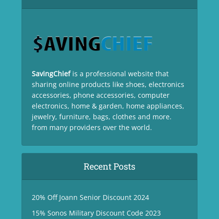
SavingChief
is a professional website that
sharing online products like shoes, electronics
accessories, phone accessories, computer
electronics, home & garden, home appliances,
jewelry, furniture, bags, clothes and more.
from many providers over the world.
Recent Posts
20% Off Joann Senior Discount 2024
15% Sonos Military Discount Code 2023