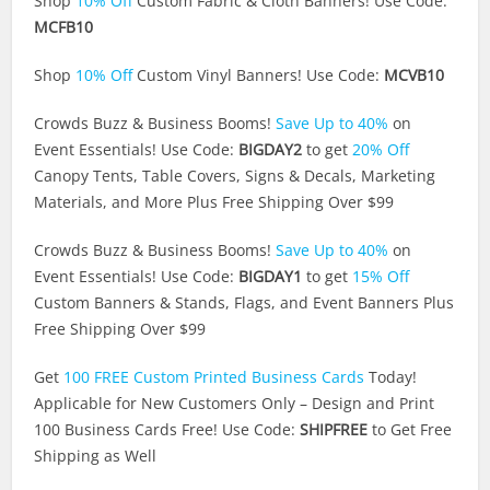
Shop
10% Off
Custom Fabric & Cloth Banners! Use Code:
MCFB10
Shop
10% Off
Custom Vinyl Banners! Use Code:
MCVB10
Crowds Buzz & Business Booms!
Save Up to 40%
on
Event Essentials! Use Code:
BIGDAY2
to get
20% Off
Canopy Tents, Table Covers, Signs & Decals, Marketing
Materials, and More Plus Free Shipping Over $99
Crowds Buzz & Business Booms!
Save Up to 40%
on
Event Essentials! Use Code:
BIGDAY1
to get
15% Off
Custom Banners & Stands, Flags, and Event Banners Plus
Free Shipping Over $99
Get
100 FREE Custom Printed Business Cards
Today!
Applicable for New Customers Only – Design and Print
100 Business Cards Free! Use Code:
SHIPFREE
to Get Free
Shipping as Well