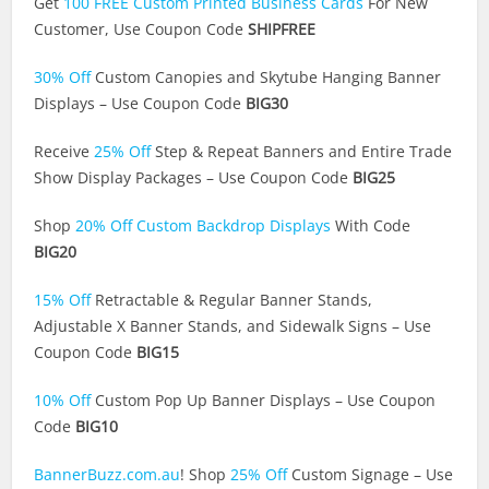
Get
100 FREE Custom Printed Business Cards
For New
Customer, Use Coupon Code
SHIPFREE
30% Off
Custom Canopies and Skytube Hanging Banner
Displays – Use Coupon Code
BIG30
Receive
25% Off
Step & Repeat Banners and Entire Trade
Show Display Packages – Use Coupon Code
BIG25
Shop
20% Off Custom Backdrop Displays
With Code
BIG20
15% Off
Retractable & Regular Banner Stands,
Adjustable X Banner Stands, and Sidewalk Signs – Use
Coupon Code
BIG15
10% Off
Custom Pop Up Banner Displays – Use Coupon
Code
BIG10
BannerBuzz.com.au
! Shop
25% Off
Custom Signage – Use