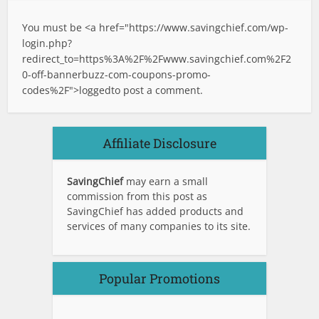
You must be <a href="
https://www.savingchief.com/wp-
login.php?
redirect_to=https%3A%2F%2Fwww.savingchief.com%2F2
0-off-bannerbuzz-com-coupons-promo-
codes%2F">logged
to post a comment.
Affiliate Disclosure
SavingChief
may earn a small
commission from this post as
SavingChief has added products and
services of many companies to its site.
Popular Promotions