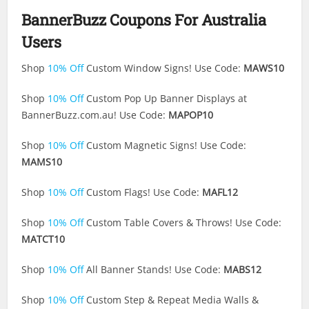
BannerBuzz Coupons For Australia
Users
Shop
10% Off
Custom Window Signs! Use Code:
MAWS10
Shop
10% Off
Custom Pop Up Banner Displays at
BannerBuzz.com.au
! Use Code:
MAPOP10
Shop
10% Off
Custom Magnetic Signs! Use Code:
MAMS10
Shop
10% Off
Custom Flags! Use Code:
MAFL12
Shop
10% Off
Custom Table Covers & Throws! Use Code:
MATCT10
Shop
10% Off
All Banner Stands! Use Code:
MABS12
Shop
10% Off
Custom Step & Repeat Media Walls &