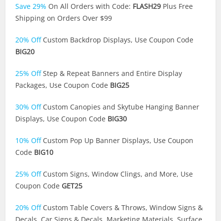
Save 29%
On All Orders with Code:
FLASH29
Plus Free
Shipping on Orders Over $99
20% Off
Custom Backdrop Displays, Use Coupon Code
BIG20
25% Off
Step & Repeat Banners and Entire Display
Packages, Use Coupon Code
BIG25
30% Off
Custom Canopies and Skytube Hanging Banner
Displays, Use Coupon Code
BIG30
10% Off
Custom Pop Up Banner Displays, Use Coupon
Code
BIG10
25% Off
Custom Signs, Window Clings, and More, Use
Coupon Code
GET25
20% Off
Custom Table Covers & Throws, Window Signs &
Decals, Car Signs & Decals, Marketing Materials, Surface