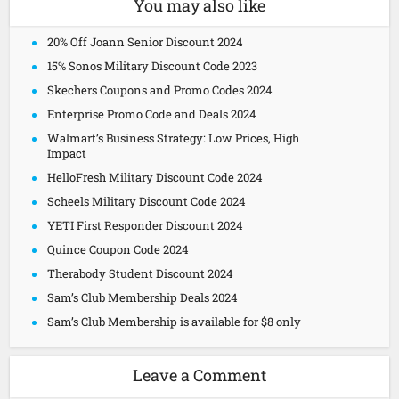
You may also like
20% Off Joann Senior Discount 2024
15% Sonos Military Discount Code 2023
Skechers Coupons and Promo Codes 2024
Enterprise Promo Code and Deals 2024
Walmart’s Business Strategy: Low Prices, High
Impact
HelloFresh Military Discount Code 2024
Scheels Military Discount Code 2024
YETI First Responder Discount 2024
Quince Coupon Code 2024
Therabody Student Discount 2024
Sam’s Club Membership Deals 2024
Sam’s Club Membership is available for $8 only
Leave a Comment