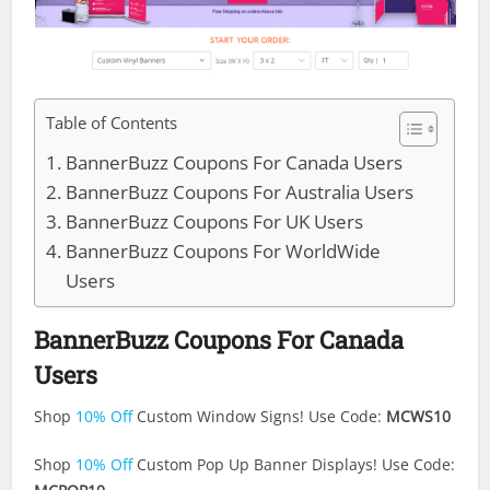
Table of Contents
BannerBuzz Coupons For Canada Users
BannerBuzz Coupons For Australia Users
BannerBuzz Coupons For UK Users
BannerBuzz Coupons For WorldWide
Users
BannerBuzz Coupons For Canada
Users
Shop
10% Off
Custom Window Signs! Use Code:
MCWS10
Shop
10% Off
Custom Pop Up Banner Displays! Use Code: