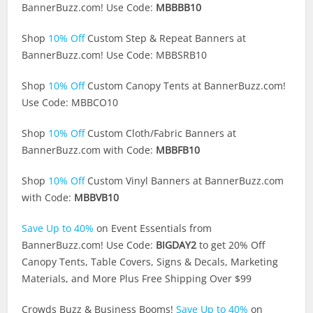
BannerBuzz.com
! Use Code:
MBBBB10
Shop
10% Off
Custom Step & Repeat Banners at
BannerBuzz.com
! Use Code: MBBSRB10
Shop
10% Off
Custom Canopy Tents at
BannerBuzz.com
!
Use Code: MBBCO10
Shop
10% Off
Custom Cloth/Fabric Banners at
BannerBuzz.com
with Code:
MBBFB10
Shop
10% Off
Custom Vinyl Banners at
BannerBuzz.com
with Code:
MBBVB10
Save Up to 40%
on Event Essentials from
BannerBuzz.com
! Use Code:
BIGDAY2
to get 20% Off
Canopy Tents, Table Covers, Signs & Decals, Marketing
Materials, and More Plus Free Shipping Over $99
Crowds Buzz & Business Booms!
Save Up to 40%
on