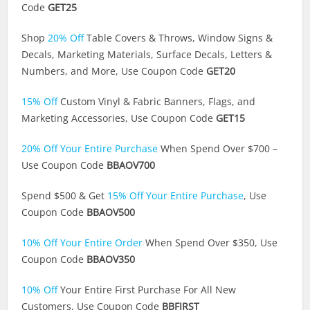
Code
GET25
Shop
20% Off
Table Covers & Throws, Window Signs &
Decals, Marketing Materials, Surface Decals, Letters &
Numbers, and More, Use Coupon Code
GET20
15% Off
Custom Vinyl & Fabric Banners, Flags, and
Marketing Accessories, Use Coupon Code
GET15
20% Off Your Entire Purchase
When Spend Over $700 –
Use Coupon Code
BBAOV700
Spend $500 & Get
15% Off Your Entire Purchase
, Use
Coupon Code
BBAOV500
10% Off Your Entire Order
When Spend Over $350, Use
Coupon Code
BBAOV350
10% Off
Your Entire First Purchase For All New
Customers, Use Coupon Code
BBFIRST