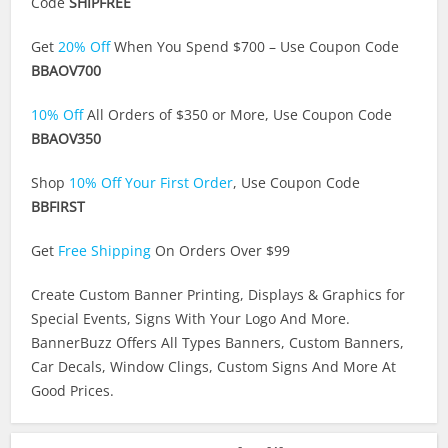
Code
SHIPFREE
Get
20% Off
When You Spend $700 – Use Coupon Code
BBAOV700
10% Off
All Orders of $350 or More, Use Coupon Code
BBAOV350
Shop
10% Off Your First Order
, Use Coupon Code
BBFIRST
Get
Free Shipping
On Orders Over $99
Create Custom Banner Printing, Displays & Graphics for
Special Events, Signs With Your Logo And More.
BannerBuzz Offers All Types Banners, Custom Banners,
Car Decals, Window Clings, Custom Signs And More At
Good Prices.