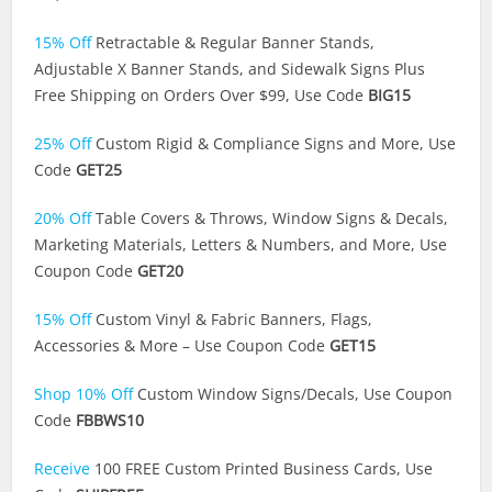
15% Off
Retractable & Regular Banner Stands,
Adjustable X Banner Stands, and Sidewalk Signs Plus
Free Shipping on Orders Over $99, Use Code
BIG15
25% Off
Custom Rigid & Compliance Signs and More, Use
Code
GET25
20% Off
Table Covers & Throws, Window Signs & Decals,
Marketing Materials, Letters & Numbers, and More, Use
Coupon Code
GET20
15% Off
Custom Vinyl & Fabric Banners, Flags,
Accessories & More – Use Coupon Code
GET15
Shop 10% Off
Custom Window Signs/Decals, Use Coupon
Code
FBBWS10
Receive
100 FREE Custom Printed Business Cards, Use