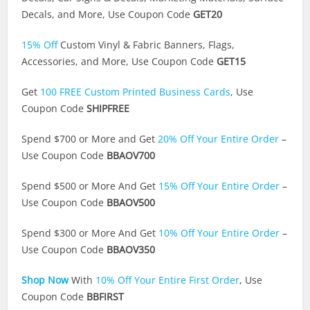
Decals, and More, Use Coupon Code
GET20
15% Off
Custom Vinyl & Fabric Banners, Flags,
Accessories, and More, Use Coupon Code
GET15
Get
100 FREE Custom Printed Business Cards
, Use
Coupon Code
SHIPFREE
Spend $700 or More and Get
20% Off Your Entire Order
–
Use Coupon Code
BBAOV700
Spend $500 or More And Get
15% Off Your Entire Order
–
Use Coupon Code
BBAOV500
Spend $300 or More And Get
10% Off Your Entire Order
–
Use Coupon Code
BBAOV350
Shop Now
With
10% Off Your Entire First Order
, Use
Coupon Code
BBFIRST