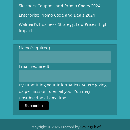
Skechers Coupons and Promo Codes 2024
Enterprise Promo Code and Deals 2024
Walmart’s Business Strategy: Low Prices, High
Impact
Name
(required)
Email
(required)
By submitting your information, you're giving
us permission to email you. You may
unsubscribe at any time.
Subscribe
Copyright © 2026 Created by
SavingChief