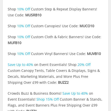
Shop
10% Off
Custom Step & Repeat Display Banners!
Use Code:
MUSRB10
Shop
10% Off
Custom Canopies! Use Code:
MUCO10
Shop
10% Off
Custom Cloth & Fabric Banners! Use Code:
MUFB10
Shop
10% Off
Custom Vinyl Banners! Use Code:
MUVB10
Save Up to 40%
on Event Essentials! Shop
20% Off
Custom Canopy Tents, Table Covers & Displays, Signs &
Decals, Marketing Materials, and More Plus Free
Shipping Over £99 with Code:
BUZZ2
Crowds Buzz & Business Booms!
Save Up to 40%
on
Event Essentials!
Shop 15% Off
Custom Banner & Stands,
Flags, and Event Banners Plus Free Shipping Over £99