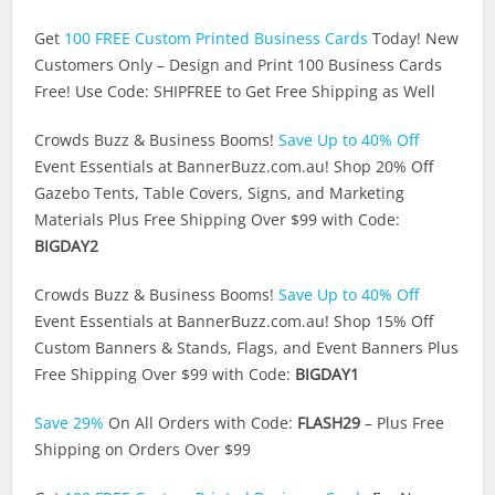
Get
100 FREE Custom Printed Business Cards
Today! New
Customers Only – Design and Print 100 Business Cards
Free! Use Code: SHIPFREE to Get Free Shipping as Well
Crowds Buzz & Business Booms!
Save Up to 40% Off
Event Essentials at
BannerBuzz.com.au
! Shop 20% Off
Gazebo Tents, Table Covers, Signs, and Marketing
Materials Plus Free Shipping Over $99 with Code:
BIGDAY2
Crowds Buzz & Business Booms!
Save Up to 40% Off
Event Essentials at
BannerBuzz.com.au
! Shop 15% Off
Custom Banners & Stands, Flags, and Event Banners Plus
Free Shipping Over $99 with Code:
BIGDAY1
Save 29%
On All Orders with Code:
FLASH29
– Plus Free
Shipping on Orders Over $99