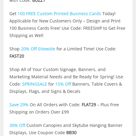
with Code:
BUZZ1
Get
100 FREE Custom Printed Business Cards
Today!
Applicable for New Customers Only – Design and Print
100 Business Cards Free! Use Code: FREESHIP to Get Free
Shipping as Well
Shop
20% Off Sitewide
for a Limited Time! Use Code:
FAST20
Shop All of Your Custom Signage, Banners, and
Marketing Material Needs and Be Ready for Spring! Use
Code:
SPRINGSALE
for
15% Off
Banners, Table Covers &
Displays, Flags, and Signs & Decals
Save 29%
On All Orders with Code:
FLAT29
– Plus Free
Shipping on Orders Over £99
30% Off
Custom Canopies and Skytube Hanging Banner
Displays, Use Coupon Code
BB30