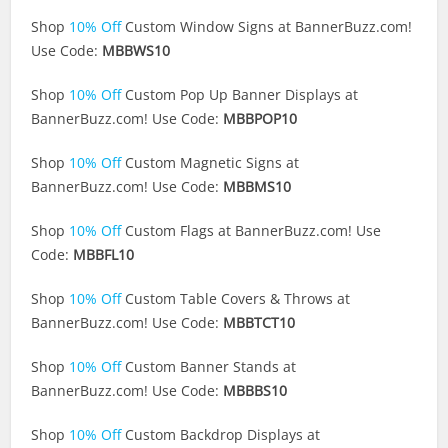
Shop
10% Off
Custom Window Signs at
BannerBuzz.com
!
Use Code:
MBBWS10
Shop
10% Off
Custom Pop Up Banner Displays at
BannerBuzz.com
! Use Code:
MBBPOP10
Shop
10% Off
Custom Magnetic Signs at
BannerBuzz.com
! Use Code:
MBBMS10
Shop
10% Off
Custom Flags at
BannerBuzz.com
! Use
Code:
MBBFL10
Shop
10% Off
Custom Table Covers & Throws at
BannerBuzz.com
! Use Code:
MBBTCT10
Shop
10% Off
Custom Banner Stands at
BannerBuzz.com
! Use Code:
MBBBS10
Shop
10% Off
Custom Backdrop Displays at