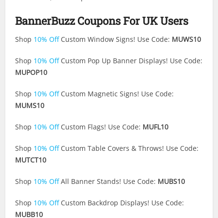
BannerBuzz Coupons For UK Users
Shop
10% Off
Custom Window Signs! Use Code:
MUWS10
Shop
10% Off
Custom Pop Up Banner Displays! Use Code:
MUPOP10
Shop
10% Off
Custom Magnetic Signs! Use Code:
MUMS10
Shop
10% Off
Custom Flags! Use Code:
MUFL10
Shop
10% Off
Custom Table Covers & Throws! Use Code:
MUTCT10
Shop
10% Off
All Banner Stands! Use Code:
MUBS10
Shop
10% Off
Custom Backdrop Displays! Use Code:
MUBB10