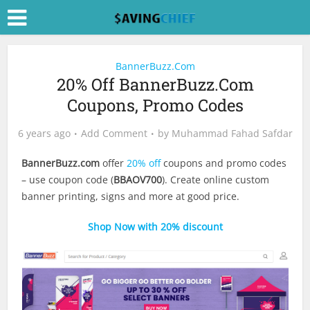
BannerBuzz.Com
20% Off BannerBuzz.Com
Coupons, Promo Codes
6 years ago
Add Comment
by
Muhammad Fahad Safdar
BannerBuzz.com
offer
20% off
coupons and promo codes
– use coupon code (
BBAOV700
). Create online custom
banner printing, signs and more at good price.
Shop Now with 20% discount