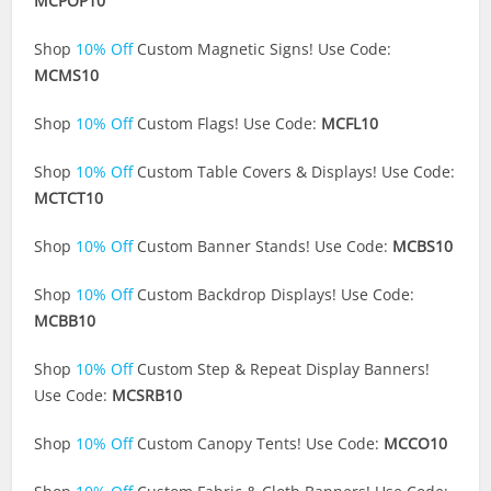
MCPOP10
Shop
10% Off
Custom Magnetic Signs! Use Code:
MCMS10
Shop
10% Off
Custom Flags! Use Code:
MCFL10
Shop
10% Off
Custom Table Covers & Displays! Use Code:
MCTCT10
Shop
10% Off
Custom Banner Stands! Use Code:
MCBS10
Shop
10% Off
Custom Backdrop Displays! Use Code:
MCBB10
Shop
10% Off
Custom Step & Repeat Display Banners!
Use Code:
MCSRB10
Shop
10% Off
Custom Canopy Tents! Use Code:
MCCO10