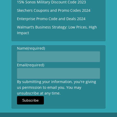
15% Sonos Military Discount Code 2023
Skechers Coupons and Promo Codes 2024
Enterprise Promo Code and Deals 2024
Walmart’s Business Strategy: Low Prices, High
Impact
Name
(required)
Email
(required)
By submitting your information, you're giving
us permission to email you. You may
unsubscribe at any time.
Subscribe