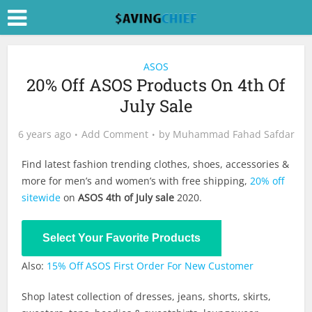
ASOS
20% Off ASOS Products On 4th Of
July Sale
6 years ago
Add Comment
by
Muhammad Fahad Safdar
Find latest fashion trending clothes, shoes, accessories &
more for men’s and women’s with free shipping,
20% off
sitewide
on
ASOS 4th of July sale
2020.
Shop Now
Select Your Favorite Products
Also:
15% Off ASOS First Order For New Customer
Shop latest collection of dresses, jeans, shorts, skirts,