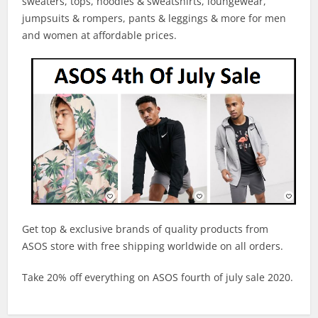
sweaters, tops, hoodies & sweatshirts, loungewear,
jumpsuits & rompers, pants & leggings & more for men
and women at affordable prices.
Get top & exclusive brands of quality products from
ASOS store with free shipping worldwide on all orders.
Take 20% off everything on ASOS fourth of july sale 2020.