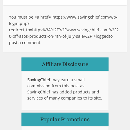
You must be <a href="
https://www.savingchief.com/wp-
login.php?
redirect_to=https%3A%2F%2Fwww.savingchief.com%2F2
0-off-asos-products-on-4th-of-july-sale%2F">logged
to
post a comment.
Affiliate Disclosure
SavingChief
may earn a small
commission from this post as
SavingChief has added products and
services of many companies to its site.
Popular Promotions