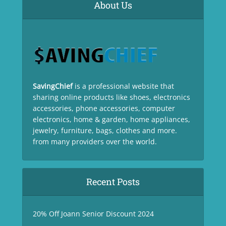
About Us
SavingChief
is a professional website that
sharing online products like shoes, electronics
accessories, phone accessories, computer
electronics, home & garden, home appliances,
jewelry, furniture, bags, clothes and more.
from many providers over the world.
Recent Posts
20% Off Joann Senior Discount 2024