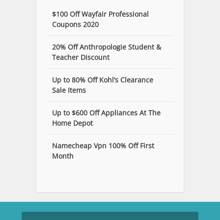
$100 Off Wayfair Professional
Coupons 2020
20% Off Anthropologie Student &
Teacher Discount
Up to 80% Off Kohl’s Clearance
Sale Items
Up to $600 Off Appliances At The
Home Depot
Namecheap Vpn 100% Off First
Month