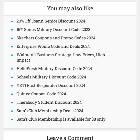
You may also like
20% Off Joann Senior Discount 2024
15% Sonos Military Discount Code 2023
Skechers Coupons and Promo Codes 2024
Enterprise Promo Code and Deals 2024
Walmart’s Business Strategy: Low Prices, High
Impact
HelloFresh Military Discount Code 2024
Scheels Military Discount Code 2024
YETI First Responder Discount 2024
Quince Coupon Code 2024
Therabody Student Discount 2024
Sam’s Club Membership Deals 2024
Sam’s Club Membership is available for $8 only
Leave a Comment