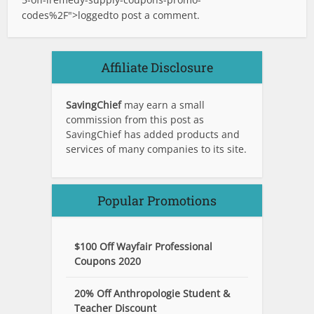
codes%2F">logged
to post a comment.
Affiliate Disclosure
SavingChief
may earn a small
commission from this post as
SavingChief has added products and
services of many companies to its site.
Popular Promotions
$100 Off Wayfair Professional
Coupons 2020
20% Off Anthropologie Student &
Teacher Discount