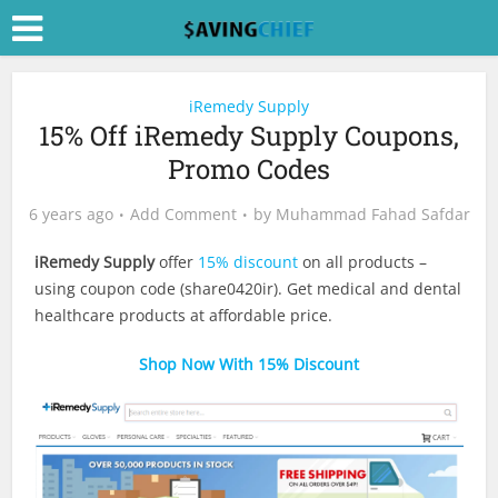
iRemedy Supply
15% Off iRemedy Supply Coupons,
Promo Codes
6 years ago
Add Comment
by
Muhammad Fahad Safdar
iRemedy Supply
offer
15% discount
on all products –
using coupon code (share0420ir). Get medical and dental
healthcare products at affordable price.
Shop Now With 15% Discount