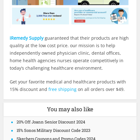
iRemedy Supply
guaranteed that their products are high
quality at the low cost price. our mission is to help
independently owned physician clinic, dental offices,
home health agencies nurses operate competitively in
today’s challenging healthcare environment.
Get your favorite medical and healthcare products with
15% discount and
free shipping
on all orders over $49.
You may also like
20% Off Joann Senior Discount 2024
15% Sonos Military Discount Code 2023
Skechers Coupons and Promo Codes 2024