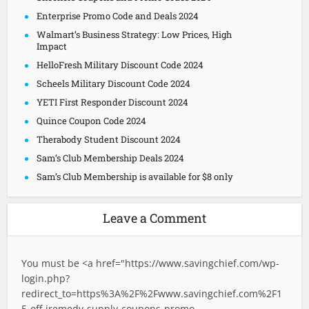
Enterprise Promo Code and Deals 2024
Walmart’s Business Strategy: Low Prices, High
Impact
HelloFresh Military Discount Code 2024
Scheels Military Discount Code 2024
YETI First Responder Discount 2024
Quince Coupon Code 2024
Therabody Student Discount 2024
Sam’s Club Membership Deals 2024
Sam’s Club Membership is available for $8 only
Leave a Comment
You must be <a href="
https://www.savingchief.com/wp-
login.php?
redirect_to=https%3A%2F%2Fwww.savingchief.com%2F1
5-off-iremedy-supply-coupons-promo-