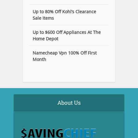
Up to 80% Off Kohl’s Clearance
Sale Items
Up to $600 Off Appliances At The
Home Depot
Namecheap Vpn 100% Off First
Month
About Us