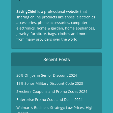
SavingChief
is a professional website that
sharing online products like shoes, electronics
accessories, phone accessories, computer
electronics, home & garden, home appliances,
jewelry, furniture, bags, clothes and more.
from many providers over the world.
Recent Posts
20% Off Joann Senior Discount 2024
15% Sonos Military Discount Code 2023
Skechers Coupons and Promo Codes 2024
Enterprise Promo Code and Deals 2024
Walmart’s Business Strategy: Low Prices, High