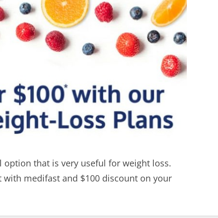
 option that is very useful for weight loss.
ht with medifast and $100 discount on your