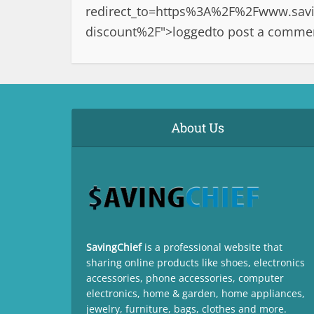
redirect_to=https%3A%2F%2Fwww.savin
discount%2F">logged
to post a comme
About Us
SavingChief
is a professional website that
sharing online products like shoes, electronics
accessories, phone accessories, computer
electronics, home & garden, home appliances,
jewelry, furniture, bags, clothes and more.