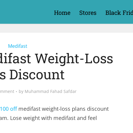
Home
Stores
Black Fri
Medifast
difast Weight-Loss
s Discount
omment
by
Muhammad Fahad Safdar
100 off
medifast weight-loss plans discount
m. Lose weight with medifast and feel