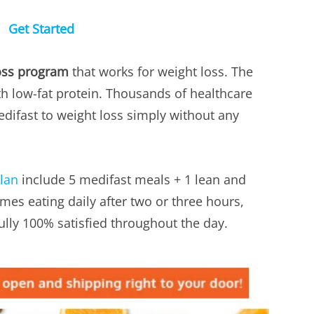
Get Started
oss program
that works for weight loss. The
h low-fat protein. Thousands of healthcare
ifast to weight loss simply without any
plan
include 5 medifast meals + 1 lean and
mes eating daily after two or three hours,
ully 100% satisfied throughout the day.