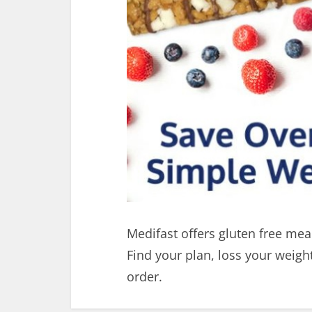
Medifast offers gluten free meal
Find your plan, loss your weig
order.