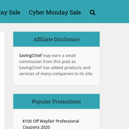
day Sale
Cyber Monday Sale
Affiliate Disclosure
SavingChief
may earn a small
commission from this post as
SavingChief has added products and
services of many companies to its site.
Popular Promotions
$100 Off Wayfair Professional
Coupons 2020