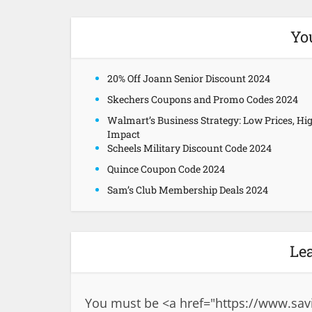
Yo
20% Off Joann Senior Discount 2024
Skechers Coupons and Promo Codes 2024
Walmart’s Business Strategy: Low Prices, Hi
Impact
Scheels Military Discount Code 2024
Quince Coupon Code 2024
Sam’s Club Membership Deals 2024
Le
You must be <a href="
https://www.sav