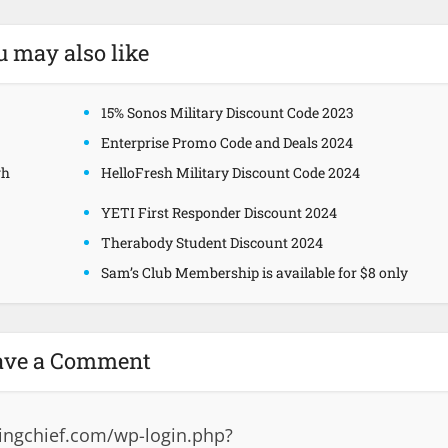
u may also like
15% Sonos Military Discount Code 2023
Enterprise Promo Code and Deals 2024
gh
HelloFresh Military Discount Code 2024
YETI First Responder Discount 2024
Therabody Student Discount 2024
Sam’s Club Membership is available for $8 only
ave a Comment
ingchief.com/wp-login.php?