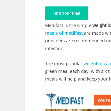
Find Your Plan
Medifast is the simple
weight l
meals of medifast
are made wit
providers are recommended med
infection.
The most popular
weight loss 
green meal each day. with six ti
meals will help and keep your f