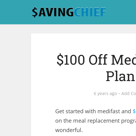
$100 Off Me
Plan
6 years ago
Add C
Get started with medifast and
$
on the meal replacement progra
wonderful.