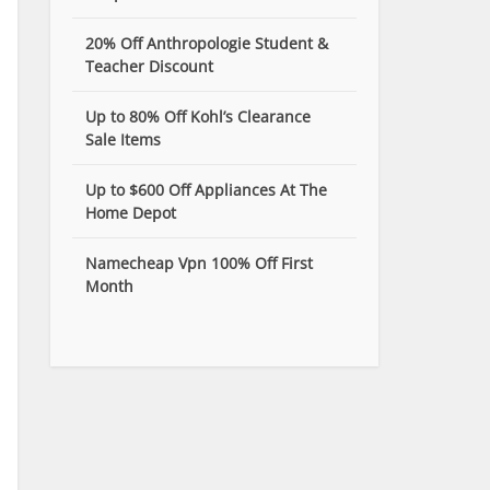
20% Off Anthropologie Student &
Teacher Discount
Up to 80% Off Kohl’s Clearance
Sale Items
Up to $600 Off Appliances At The
Home Depot
Namecheap Vpn 100% Off First
Month