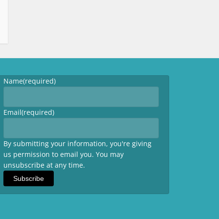
Name
(required)
Email
(required)
By submitting your information, you're giving
us permission to email you. You may
unsubscribe at any time.
Subscribe