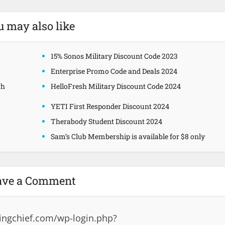
u may also like
15% Sonos Military Discount Code 2023
Enterprise Promo Code and Deals 2024
gh
HelloFresh Military Discount Code 2024
YETI First Responder Discount 2024
Therabody Student Discount 2024
Sam’s Club Membership is available for $8 only
ave a Comment
ingchief.com/wp-login.php?