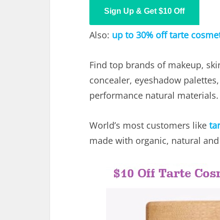
Sign Up & Get $10 Off
Also:
up to 30% off tarte cosme
Find top brands of makeup, ski
concealer, eyeshadow palettes
performance natural materials.
World’s most customers like
ta
made with organic, natural and 