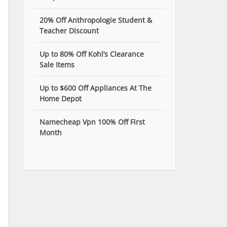
20% Off Anthropologie Student &
Teacher Discount
Up to 80% Off Kohl’s Clearance
Sale Items
Up to $600 Off Appliances At The
Home Depot
Namecheap Vpn 100% Off First
Month