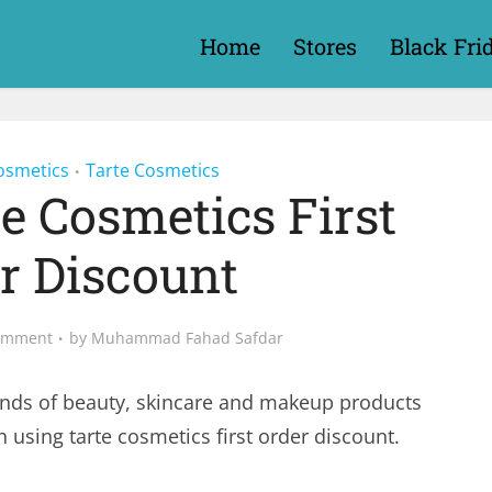
Home
Stores
Black Fri
osmetics
Tarte Cosmetics
•
te Cosmetics First
r Discount
omment
by
Muhammad Fahad Safdar
nds of beauty, skincare and makeup products
 using tarte cosmetics first order discount.