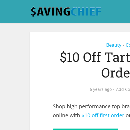
Beauty
C
•
$10 Off Tar
Orde
6 years ago
Add C
Shop high performance top bra
online with
$10 off first order
on