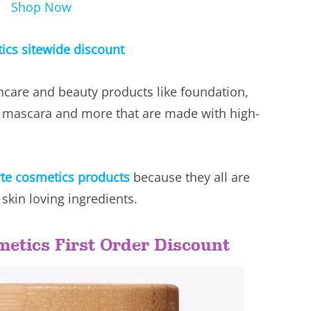
Shop Now
tics sitewide discount
ncare and beauty products like foundation,
, mascara and more that are made with high-
rte cosmetics products
because they all are
skin loving ingredients.