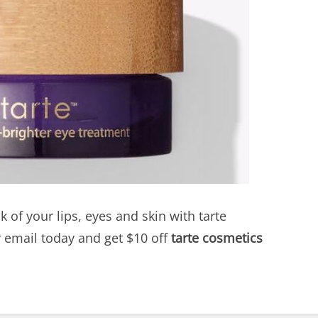
k of your lips, eyes and skin with tarte
r email today and get $10 off
tarte cosmetics