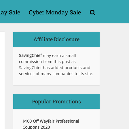
day Sale
Cyber Monday Sale
Affiliate Disclosure
SavingChief
may earn a small
commission from this post as
SavingChief has added products and
services of many companies to its site.
Popular Promotions
$100 Off Wayfair Professional
Coupons 2020