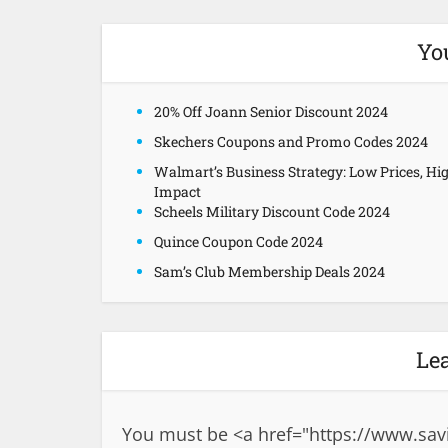
Yo
20% Off Joann Senior Discount 2024
Skechers Coupons and Promo Codes 2024
Walmart’s Business Strategy: Low Prices, Hi
Impact
Scheels Military Discount Code 2024
Quince Coupon Code 2024
Sam’s Club Membership Deals 2024
Le
You must be <a href="
https://www.sav