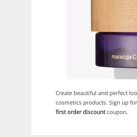
Create beautiful and perfect loo
cosmetics products. Sign up fo
first order discount
coupon.