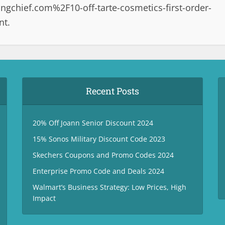
chief.com%2F10-off-tarte-cosmetics-first-order-
nt.
Recent Posts
20% Off Joann Senior Discount 2024
15% Sonos Military Discount Code 2023
Skechers Coupons and Promo Codes 2024
Enterprise Promo Code and Deals 2024
Walmart’s Business Strategy: Low Prices, High
Impact