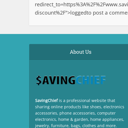
redirect_to=https%3A%2F%2Fwww.saving
discount%2F">logged
to post a comme
About Us
SavingChief
is a professional website that
sharing online products like shoes, electronics
accessories, phone accessories, computer
electronics, home & garden, home appliances,
jewelry, furniture, bags, clothes and more.