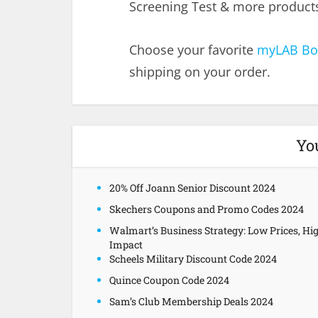
Screening Test & more products 
Choose your favorite
myLAB Bo
shipping on your order.
Yo
20% Off Joann Senior Discount 2024
Skechers Coupons and Promo Codes 2024
Walmart’s Business Strategy: Low Prices, Hi
Impact
Scheels Military Discount Code 2024
Quince Coupon Code 2024
Sam’s Club Membership Deals 2024