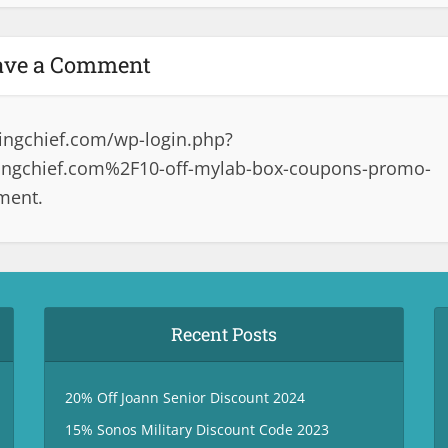
ave a Comment
ingchief.com/wp-login.php?
ngchief.com%2F10-off-mylab-box-coupons-promo-
ment.
Recent Posts
20% Off Joann Senior Discount 2024
15% Sonos Military Discount Code 2023