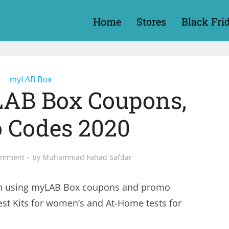
Home
Stores
Black Fri
myLAB Box
LAB Box Coupons,
 Codes 2020
omment
by
Muhammad Fahad Safdar
n using myLAB Box coupons and promo
st Kits for women’s and At-Home tests for