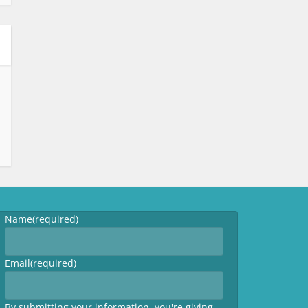
Name
(required)
Email
(required)
By submitting your information, you're giving