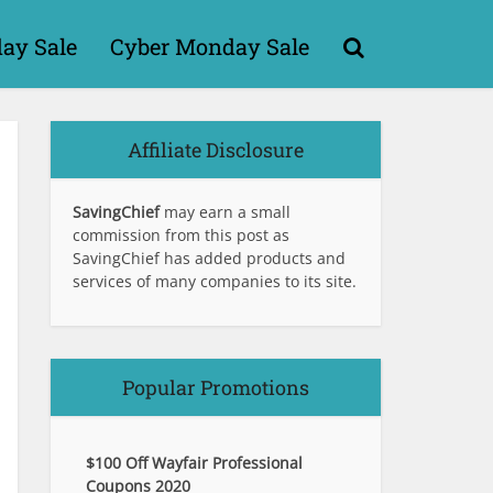
day Sale
Cyber Monday Sale
Affiliate Disclosure
SavingChief
may earn a small
commission from this post as
SavingChief has added products and
services of many companies to its site.
Popular Promotions
$100 Off Wayfair Professional
Coupons 2020