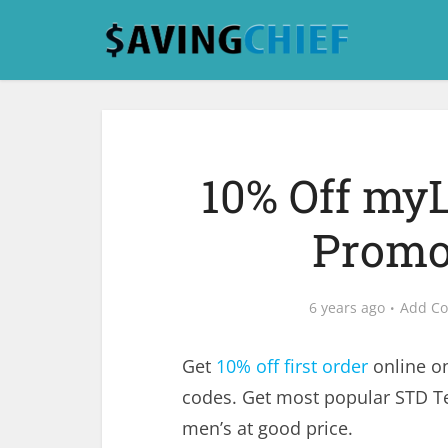
10% Off my
Promo
6 years ago
Add C
Get
10% off first order
online o
codes. Get most popular STD Te
men’s at good price.