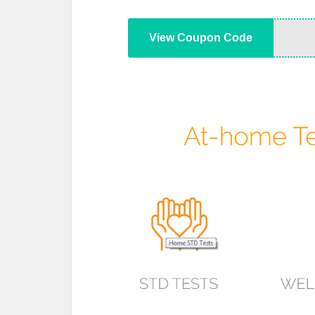
View Coupon Code