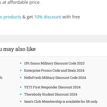
at affordable price.
x products
& get
10% discount
with free
u may also like
15% Sonos Military Discount Code 2023
Enterprise Promo Code and Deals 2024
gh
HelloFresh Military Discount Code 2024
YETI First Responder Discount 2024
Therabody Student Discount 2024
Sam’s Club Membership is available for $8 only