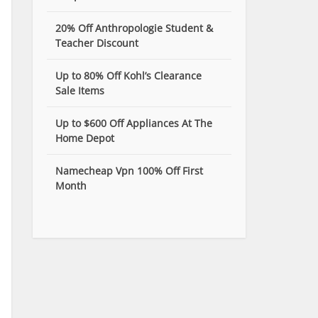
20% Off Anthropologie Student &
Teacher Discount
Up to 80% Off Kohl’s Clearance
Sale Items
Up to $600 Off Appliances At The
Home Depot
Namecheap Vpn 100% Off First
Month