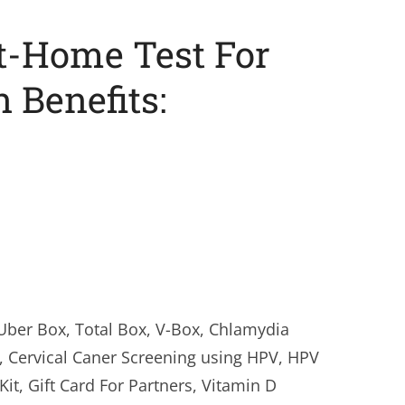
-Home Test For
Benefits:
Uber Box, Total Box, V-Box, Chlamydia
, Cervical Caner Screening using HPV, HPV
t, Gift Card For Partners, Vitamin D