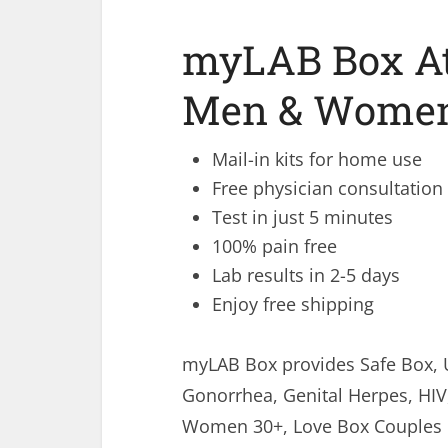
myLAB Box At
Men & Women 
Mail-in kits for home use
Free physician consultation
Test in just 5 minutes
100% pain free
Lab results in 2-5 days
Enjoy free shipping
myLAB Box provides Safe Box, 
Gonorrhea, Genital Herpes, HIV
Women 30+, Love Box Couples Ki