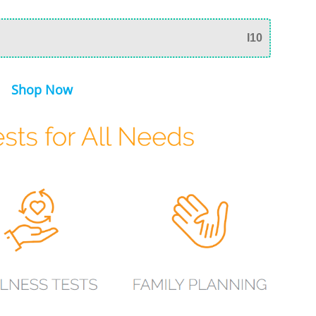
I10
Shop Now