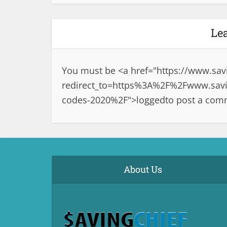
Le
You must be <a href="
https://www.sav
redirect_to=https%3A%2F%2Fwww.savi
codes-2020%2F">logged
to post a com
About Us