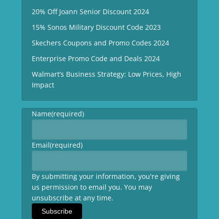
20% Off Joann Senior Discount 2024
15% Sonos Military Discount Code 2023
Skechers Coupons and Promo Codes 2024
Enterprise Promo Code and Deals 2024
Walmart’s Business Strategy: Low Prices, High
Impact
Name
(required)
Email
(required)
By submitting your information, you're giving
us permission to email you. You may
unsubscribe at any time.
Subscribe