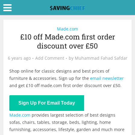
Made.com
£10 off Made.com first order
discount over £50
6 years ago
Add Comment
by
Muhammad Fahad Safdar
Shop online for classic designs and best prices of
furniture & accessories. Sign up for the
email newsletter
and get £10 off
made.com
first order discount over £50.
Shop Now
Sign Up For Email Today
Made.com
provides largest selection of best designs
sofas, chairs, tables, storage, beds, lighting, home
furnishing, accessories, lifestyle, garden and much more