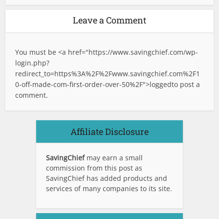
Leave a Comment
You must be <a href="
https://www.savingchief.com/wp-
login.php?
redirect_to=https%3A%2F%2Fwww.savingchief.com%2F1
0-off-made-com-first-order-over-50%2F">logged
to post a
comment.
Affiliate Disclosure
SavingChief
may earn a small
commission from this post as
SavingChief has added products and
services of many companies to its site.