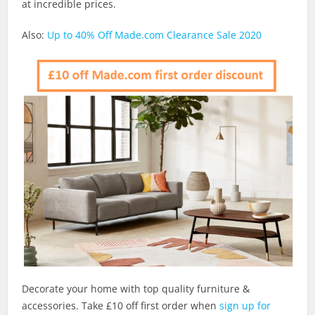
at incredible prices.
Also:
Up to 40% Off Made.com Clearance Sale 2020
Decorate your home with top quality furniture &
accessories. Take £10 off first order when
sign up for