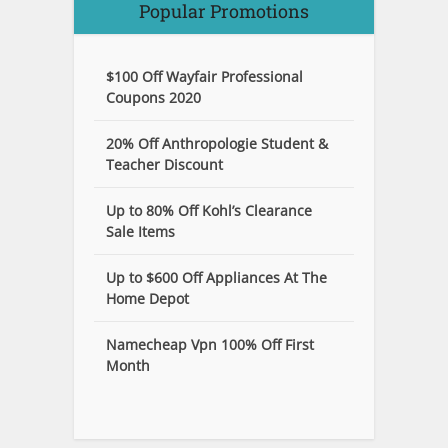
Popular Promotions
$100 Off Wayfair Professional
Coupons 2020
20% Off Anthropologie Student &
Teacher Discount
Up to 80% Off Kohl’s Clearance
Sale Items
Up to $600 Off Appliances At The
Home Depot
Namecheap Vpn 100% Off First
Month