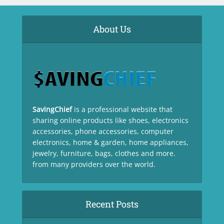
About Us
SavingChief
is a professional website that
sharing online products like shoes, electronics
accessories, phone accessories, computer
electronics, home & garden, home appliances,
jewelry, furniture, bags, clothes and more.
from many providers over the world.
Recent Posts