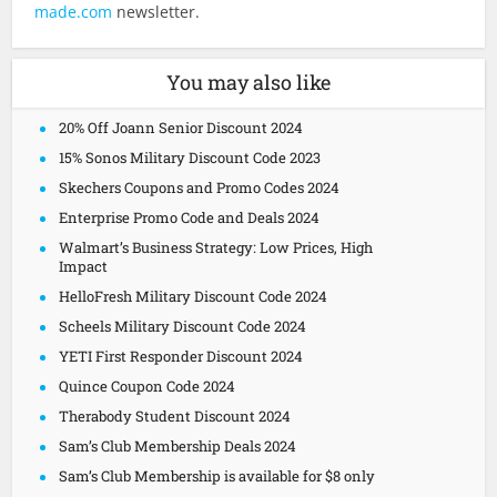
made.com
newsletter.
You may also like
20% Off Joann Senior Discount 2024
15% Sonos Military Discount Code 2023
Skechers Coupons and Promo Codes 2024
Enterprise Promo Code and Deals 2024
Walmart’s Business Strategy: Low Prices, High
Impact
HelloFresh Military Discount Code 2024
Scheels Military Discount Code 2024
YETI First Responder Discount 2024
Quince Coupon Code 2024
Therabody Student Discount 2024
Sam’s Club Membership Deals 2024
Sam’s Club Membership is available for $8 only