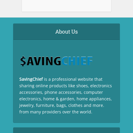
About Us
SavingChief
is a professional website that
sharing online products like shoes, electronics
accessories, phone accessories, computer
electronics, home & garden, home appliances,
jewelry, furniture, bags, clothes and more.
from many providers over the world.