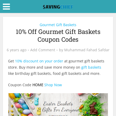
Gourmet Gift Baskets
10% Off Gourmet Gift Baskets
Coupon Codes
6 years ago
Add Comment
by
Muhammad Fahad Safdar
Get
10% discount on your order
at gourmet gift baskets
store. Buy more and save more money on
gift baskets
like birthday gift baskets, food gift baskets and more.
Coupon Code
HOME
Shop Now