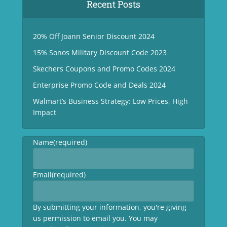
Recent Posts
20% Off Joann Senior Discount 2024
15% Sonos Military Discount Code 2023
Skechers Coupons and Promo Codes 2024
Enterprise Promo Code and Deals 2024
Walmart’s Business Strategy: Low Prices, High
Impact
Name
(required)
Email
(required)
By submitting your information, you're giving
us permission to email you. You may