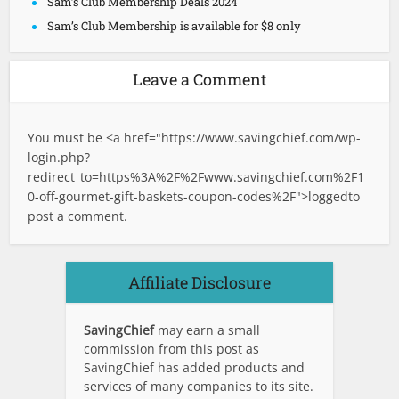
Sam’s Club Membership Deals 2024
Sam’s Club Membership is available for $8 only
Leave a Comment
You must be <a href="
https://www.savingchief.com/wp-
login.php?
redirect_to=https%3A%2F%2Fwww.savingchief.com%2F1
0-off-gourmet-gift-baskets-coupon-codes%2F">logged
to
post a comment.
Affiliate Disclosure
SavingChief
may earn a small
commission from this post as
SavingChief has added products and
services of many companies to its site.