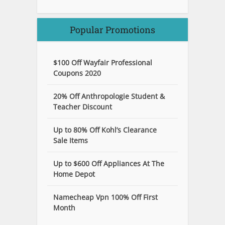
Popular Promotions
$100 Off Wayfair Professional
Coupons 2020
20% Off Anthropologie Student &
Teacher Discount
Up to 80% Off Kohl’s Clearance
Sale Items
Up to $600 Off Appliances At The
Home Depot
Namecheap Vpn 100% Off First
Month