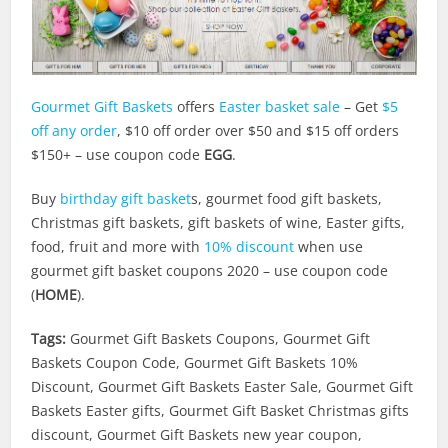
Gourmet Gift Baskets
offers
Easter basket sale
– Get
$5
off any order
, $10 off order over $50 and $15 off orders
$150+ – use coupon code
EGG
.
Buy
birthday gift basket
s, gourmet food gift baskets,
Christmas gift baskets, gift baskets of wine, Easter gifts,
food, fruit and more with
10% discount
when use
gourmet gift basket coupons 2020 – use coupon code
(
HOME
).
Tags:
Gourmet Gift Baskets Coupons, Gourmet Gift
Baskets Coupon Code, Gourmet Gift Baskets 10%
Discount, Gourmet Gift Baskets Easter Sale, Gourmet Gift
Baskets Easter gifts, Gourmet Gift Basket Christmas gifts
discount, Gourmet Gift Baskets new year coupon,