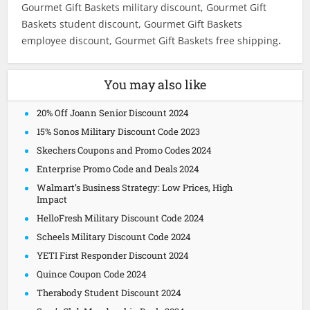
Gourmet Gift Baskets military discount, Gourmet Gift
Baskets student discount, Gourmet Gift Baskets
employee discount, Gourmet Gift Baskets free shipping
.
You may also like
20% Off Joann Senior Discount 2024
15% Sonos Military Discount Code 2023
Skechers Coupons and Promo Codes 2024
Enterprise Promo Code and Deals 2024
Walmart’s Business Strategy: Low Prices, High
Impact
HelloFresh Military Discount Code 2024
Scheels Military Discount Code 2024
YETI First Responder Discount 2024
Quince Coupon Code 2024
Therabody Student Discount 2024