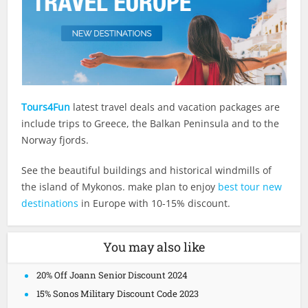
Tours4Fun
latest travel deals and vacation packages are
include trips to Greece, the Balkan Peninsula and to the
Norway fjords.
See the beautiful buildings and historical windmills of
the island of Mykonos. make plan to enjoy
best tour new
destinations
in Europe with 10-15% discount.
You may also like
20% Off Joann Senior Discount 2024
15% Sonos Military Discount Code 2023