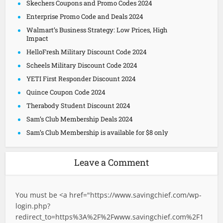
Skechers Coupons and Promo Codes 2024
Enterprise Promo Code and Deals 2024
Walmart’s Business Strategy: Low Prices, High
Impact
HelloFresh Military Discount Code 2024
Scheels Military Discount Code 2024
YETI First Responder Discount 2024
Quince Coupon Code 2024
Therabody Student Discount 2024
Sam’s Club Membership Deals 2024
Sam’s Club Membership is available for $8 only
Leave a Comment
You must be <a href="
https://www.savingchief.com/wp-
login.php?
redirect_to=https%3A%2F%2Fwww.savingchief.com%2F1