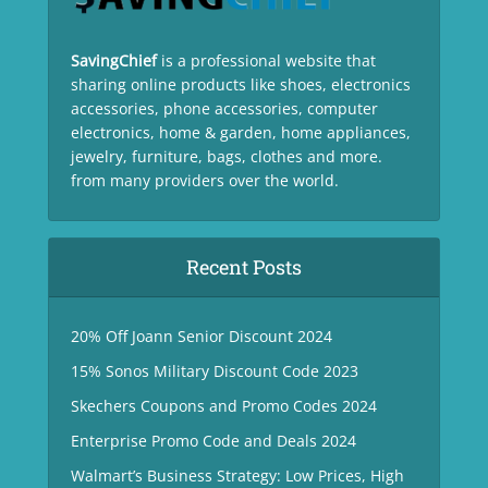
SavingChief
is a professional website that
sharing online products like shoes, electronics
accessories, phone accessories, computer
electronics, home & garden, home appliances,
jewelry, furniture, bags, clothes and more.
from many providers over the world.
Recent Posts
20% Off Joann Senior Discount 2024
15% Sonos Military Discount Code 2023
Skechers Coupons and Promo Codes 2024
Enterprise Promo Code and Deals 2024
Walmart’s Business Strategy: Low Prices, High