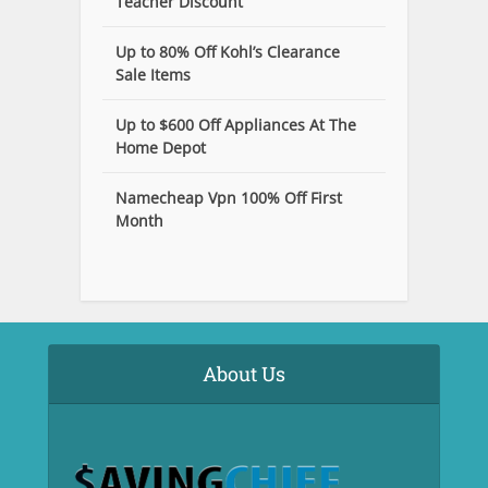
Teacher Discount
Up to 80% Off Kohl’s Clearance
Sale Items
Up to $600 Off Appliances At The
Home Depot
Namecheap Vpn 100% Off First
Month
About Us