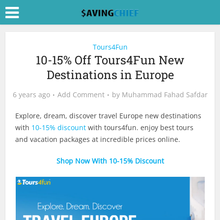
Tours4Fun
10-15% Off Tours4Fun New
Destinations in Europe
6 years ago
Add Comment
by
Muhammad Fahad Safdar
Explore, dream, discover travel Europe new destinations
with
10-15% discount
with tours4fun. enjoy best tours
and vacation packages at incredible prices online.
Shop Now With 10-15% Discount