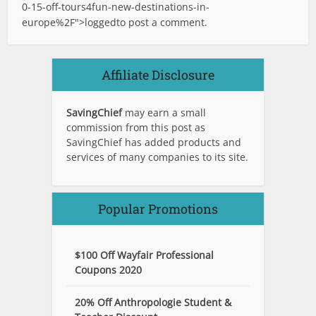
0-15-off-tours4fun-new-destinations-in-
europe%2F">logged
to post a comment.
Affiliate Disclosure
SavingChief
may earn a small
commission from this post as
SavingChief has added products and
services of many companies to its site.
Popular Promotions
$100 Off Wayfair Professional
Coupons 2020
20% Off Anthropologie Student &