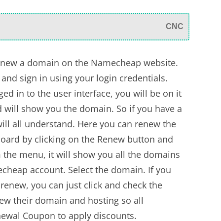
CNC
 renew a domain on the Namecheap website.
and sign in using your login credentials.
d in to the user interface, you will be on it
d will show you the domain. So if you have a
ill all understand. Here you can renew the
oard by clicking on the Renew button and
m the menu, it will show you all the domains
echeap account. Select the domain. If you
enew, you can just click and check the
w their domain and hosting so all
wal Coupon to apply discounts.