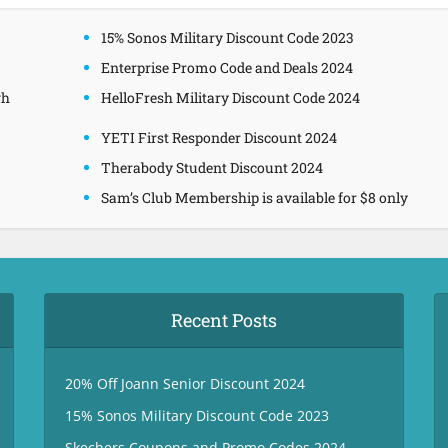
15% Sonos Military Discount Code 2023
Enterprise Promo Code and Deals 2024
gh
HelloFresh Military Discount Code 2024
YETI First Responder Discount 2024
Therabody Student Discount 2024
Sam’s Club Membership is available for $8 only
Recent Posts
20% Off Joann Senior Discount 2024
15% Sonos Military Discount Code 2023
Skechers Coupons and Promo Codes 2024