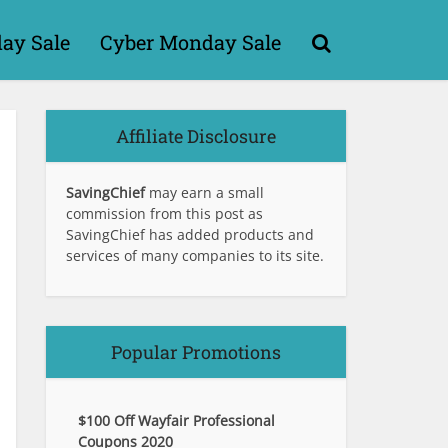
day Sale
Cyber Monday Sale
Affiliate Disclosure
SavingChief
may earn a small
commission from this post as
SavingChief has added products and
services of many companies to its site.
Popular Promotions
$100 Off Wayfair Professional
Coupons 2020