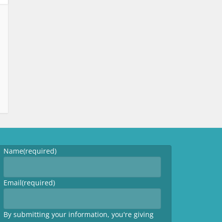
Name
(required)
Email
(required)
By submitting your information, you're giving