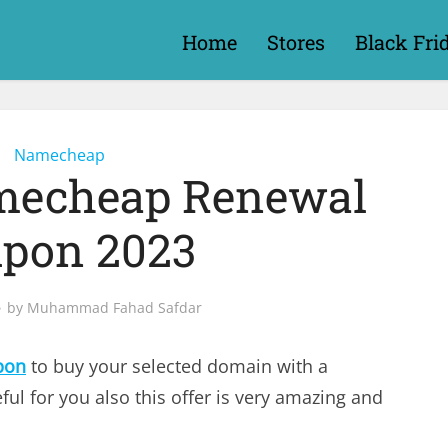
Home
Stores
Black Fri
Namecheap
mecheap Renewal
pon 2023
by
Muhammad Fahad Safdar
pon
to buy your selected domain with a
ful for you also this offer is very amazing and