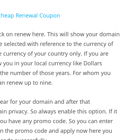
ick on renew here. This will show your domain
 selected with reference to the currency of
he currency of your country only. If you are
 you in your local currency like Dollars
 the number of those years. For whom you
an renew up to nine.
ear for your domain and after that
privacy. So always enable this option. If it
f you have any promo code. So you can enter
k on the promo code and apply now here you