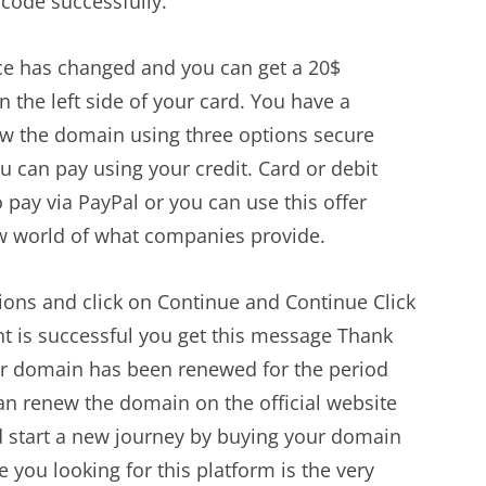
code successfully.
ice has changed and you can get a 20$
 the left side of your card. You have a
 the domain using three options secure
can pay using your credit. Card or debit
 pay via PayPal or you can use this offer
w world of what companies provide.
ions and click on Continue and Continue Click
is successful you get this message Thank
r domain has been renewed for the period
can renew the domain on the official website
 start a new journey by buying your domain
e you looking for this platform is the very