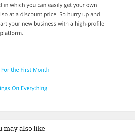
d in which you can easily get your own
lso at a discount price. So hurry up and
tart your new business with a high-profile
 platform.
or the First Month
ngs On Everything
u may also like