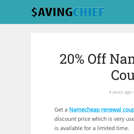
20% Off Na
Cou
4 years ago
Get a
Namecheap renewal cou
discount price which is very use
is available for a limited time.