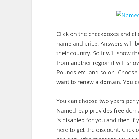
Click on the checkboxes and cl
name and price. Answers will be
their country. So it will show t
from another region it will show
Pounds etc. and so on. Choose
want to renew a domain. You c
You can choose two years per y
Namecheap provides free domain 
is disabled for you and then i
here to get the discount. Clic