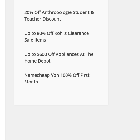
20% Off Anthropologie Student &
Teacher Discount
Up to 80% Off Kohl’s Clearance
Sale Items
Up to $600 Off Appliances At The
Home Depot
Namecheap Vpn 100% Off First
Month