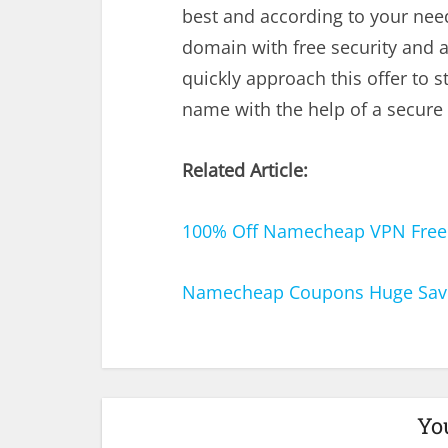
best and according to your nee
domain with free security and a
quickly approach this offer to s
name with the help of a secure
Related Article:
100% Off Namecheap VPN Free F
Namecheap Coupons Huge Savi
Yo