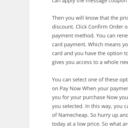
can apply the message coupon 
Then you will know that the pr
discount. Click Confirm Order on
payment method. You can renew
card payment. Which means you 
card and you have the option to
gives you access to a whole ne
You can select one of these opt
on Pay Now When your payment 
you for your purchase Now you
you selected. In this way, you 
of Namecheap. So hurry up and
today at a low price. So what ar