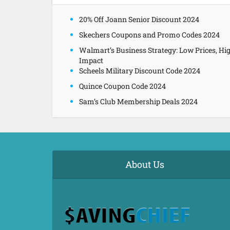
20% Off Joann Senior Discount 2024
Skechers Coupons and Promo Codes 2024
Walmart’s Business Strategy: Low Prices, Hi
Impact
Scheels Military Discount Code 2024
Quince Coupon Code 2024
Sam’s Club Membership Deals 2024
About Us