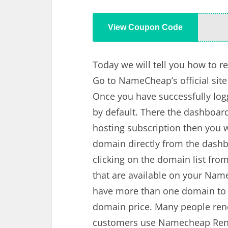
View Coupon Code
Today we will tell you how to
Go to NameCheap’s official site 
Once you have successfully logge
by default. There the dashboar
hosting subscription then you w
domain directly from the dashb
clicking on the domain list fro
that are available on your Nam
have more than one domain to r
domain price. Many people rene
customers use Namecheap Rene