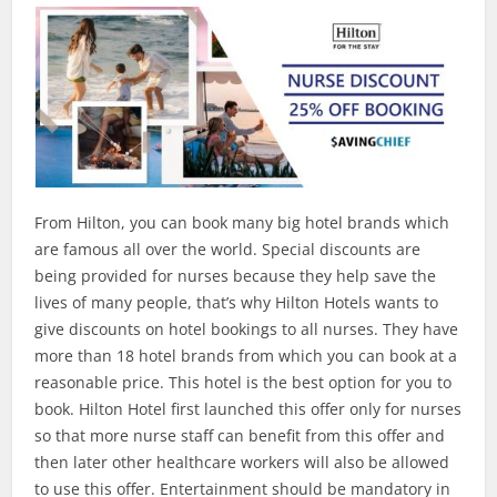
From Hilton, you can book many big hotel brands which
are famous all over the world. Special discounts are
being provided for nurses because they help save the
lives of many people, that’s why Hilton Hotels wants to
give discounts on hotel bookings to all nurses. They have
more than 18 hotel brands from which you can book at a
reasonable price. This hotel is the best option for you to
book. Hilton Hotel first launched this offer only for nurses
so that more nurse staff can benefit from this offer and
then later other healthcare workers will also be allowed
to use this offer. Entertainment should be mandatory in