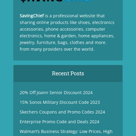
SavingChief
is a professional website that
sharing online products like shoes, electronics
accessories, phone accessories, computer
electronics, home & garden, home appliances,
jewelry, furniture, bags, clothes and more.
from many providers over the world.
Recent Posts
20% Off Joann Senior Discount 2024
15% Sonos Military Discount Code 2023
Skechers Coupons and Promo Codes 2024
Enterprise Promo Code and Deals 2024
Walmart’s Business Strategy: Low Prices, High