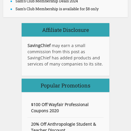
Sam’s Club Membership Deals 2024
Sam’s Club Membership is available for $8 only
Affiliate Disclosure
SavingChief
may earn a small
commission from this post as
SavingChief has added products and
services of many companies to its site.
Popular Promotions
$100 Off Wayfair Professional
Coupons 2020
20% Off Anthropologie Student &
Teacher Discount