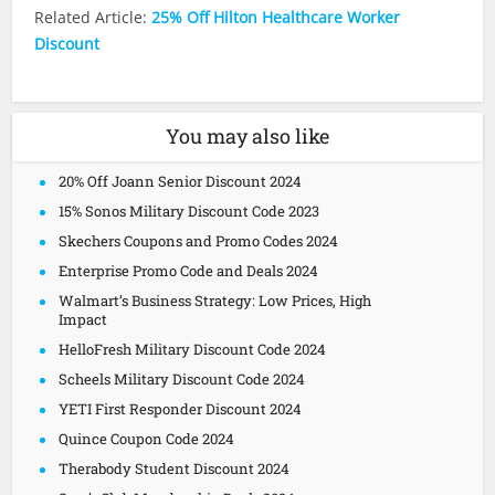
Related Article:
25% Off Hilton Healthcare Worker
Discount
You may also like
20% Off Joann Senior Discount 2024
15% Sonos Military Discount Code 2023
Skechers Coupons and Promo Codes 2024
Enterprise Promo Code and Deals 2024
Walmart’s Business Strategy: Low Prices, High
Impact
HelloFresh Military Discount Code 2024
Scheels Military Discount Code 2024
YETI First Responder Discount 2024
Quince Coupon Code 2024
Therabody Student Discount 2024