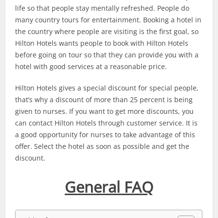
life so that people stay mentally refreshed. People do
many country tours for entertainment. Booking a hotel in
the country where people are visiting is the first goal, so
Hilton Hotels wants people to book with Hilton Hotels
before going on tour so that they can provide you with a
hotel with good services at a reasonable price.
Hilton Hotels gives a special discount for special people,
that’s why a discount of more than 25 percent is being
given to nurses. If you want to get more discounts, you
can contact Hilton Hotels through customer service. It is
a good opportunity for nurses to take advantage of this
offer. Select the hotel as soon as possible and get the
discount.
General FAQ