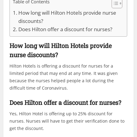
Table of Contents
How long will Hilton Hotels provide nurse
discounts?
Does Hilton offer a discount for nurses?
How long will Hilton Hotels provide
nurse discounts?
Hilton Hotels is offering a discount for nurses for a
limited period that may end at any time. It was given
because the nurses helped people a lot during the
difficult time of Coronavirus.
Does Hilton offer a discount for nurses?
Yes, Hilton Hotel is offering up to 25% discount for
nurses. Nurses will have to get their verification done to
get the discount.