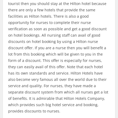
tourist then you should stay at the Hilton hotel because
there are only a few hotels that provide the same
facilities as Hilton hotels. There is also a good
opportunity for nurses to complete their nurse
verification as soon as possible and get a good discount
on hotel bookings. All nursing staff can avail of good
discounts on hotel booking by using a Hilton nurse
discount offer. If you are a nurse then you will benefit a
lot from this booking which will be given to you in the
form of a discount. This offer is especially for nurses,
they can easily avail of this offer. Note that each hotel
has its own standards and service. Hilton Hotels have
also become very famous all over the world due to their
service and quality. For nurses, they have made a
separate discount system from which all nurses get a lot
of benefits. It is admirable that Hilton Hotels Company,
which provides such big hotel service and booking,
provides discounts to nurses.