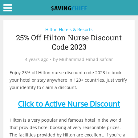
Hilton Hotels & Resorts
25% Off Hilton Nurse Discount
Code 2023
4 years ago
by
Muhammad Fahad Safdar
Enjoy 25% off Hilton nurse discount code 2023 to book
your hotel or stay anywhere in 120+ countries. Just verify
your identity to claim a discount.
Click to Active Nurse Discount
Hilton is a very popular and famous hotel in the world
that provides hotel booking at very reasonable prices.
The facilities provided by Hilton are excellent. If you’re a