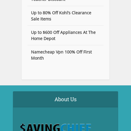
Up to 80% Off Kohl’s Clearance
Sale Items
Up to $600 Off Appliances At The
Home Depot
Namecheap Vpn 100% Off First
Month
About Us