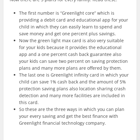
The first number is “Greenlight core” which is
providing a debit card and educational app for your
child in which they can easily learn to spend and
save money and get one percent plus savings.
Now the green light max card is also very suitable
for your kids because it provides the educational
app and a one percent cash back guarantee also
your kids can save two percent on saving protection
plans and many more plans are offered by them.
The last one is Greenlight infinity card in which your
child can save 1% cash back and the amount of 5%
protection saving plans also location sharing crash
detection and many more facilities are included in
this card.
So these are the three ways in which you can plan
your every saving and get the best finance with
Greenlight financial technology company.