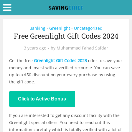
Banking
Greenlight
Uncategorized
•
•
Free Greenlight Gift Codes 2024
3 years ago
by
Muhammad Fahad Safdar
Get the free
Greenlight Gift Codes 2023
offer to save your
money and invest with a verified recourse. You can save
up to a $50 discount on your every purchase by using
the gift code.
Click to Active Bonus
If you are interested to get any discount facility with the
Greenlight special offers. You need to read out this
information carefully which is totally verified with a lot of