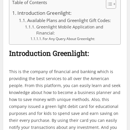
Table of Contents
Introduction Greenlight:
Available Plans and Greenlight Gift Codes:
Greenlight Mobile Application and
Financial:
For Any Query About Greenlight:
Introduction Greenlight:
This is the company of financial and banking which is
providing the best services to all over the American
people. From this platform, you can easily learn and seek
knowledge about how to become a business planner and
how to save money with unique methods. Also, this
company issued a green light debit card for educational
purposes and for kids to spend save and earn saving on
their every purchase. By using their card you can easily
notify your transactions about any investment. And you