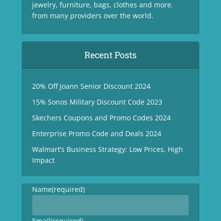
jewelry, furniture, bags, clothes and more.
from many providers over the world.
Recent Posts
20% Off Joann Senior Discount 2024
15% Sonos Military Discount Code 2023
Skechers Coupons and Promo Codes 2024
Enterprise Promo Code and Deals 2024
Walmart’s Business Strategy: Low Prices, High
Impact
Name
(required)
Email
(required)