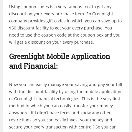
Using coupon codes is a very famous tool to get any
discount on your every purchase item. So Greenlight
company provides gift codes in which you can save up to
$50 discount facility to get your every purchase. You
need to use the coupon code at the coupon box and you
will get a discount on your every purchase.
Greenlight
Mobile Application
and Financial:
Now you can easily manage your saving and pay your bill
with the discount facility by using the mobile application
of Greenlight financial technologies. This is the very first
method in which you can easily transfer your money
anywhere. if I didn’t have feces and know any other
restrictions so you can easily invest your money and
secure your every transaction with control? So you can