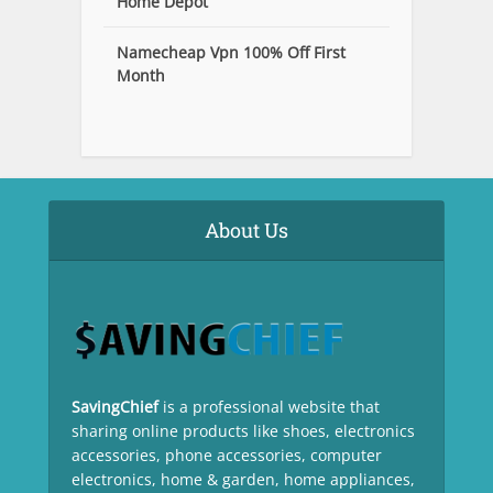
Home Depot
Namecheap Vpn 100% Off First
Month
About Us
SavingChief
is a professional website that
sharing online products like shoes, electronics
accessories, phone accessories, computer
electronics, home & garden, home appliances,