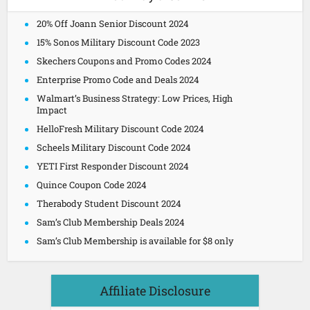
20% Off Joann Senior Discount 2024
15% Sonos Military Discount Code 2023
Skechers Coupons and Promo Codes 2024
Enterprise Promo Code and Deals 2024
Walmart’s Business Strategy: Low Prices, High
Impact
HelloFresh Military Discount Code 2024
Scheels Military Discount Code 2024
YETI First Responder Discount 2024
Quince Coupon Code 2024
Therabody Student Discount 2024
Sam’s Club Membership Deals 2024
Sam’s Club Membership is available for $8 only
Affiliate Disclosure