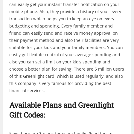
can easily get your instant transfer notification on your
mobile phone. Also, they provide a history of your every
transaction which helps you to keep an eye on every
budgeting and spending. Every family member and
friend can easily send and receive money approval on
their payment method and also their facilities are very
suitable for your kids and your family members. You can
easily get flexible control of your average spending and
also you can set a limit on your kid’s spending and
choose a better plan for saving. There are 5 million users
of this Greenlight card, which is used regularly, and also
this company is very famous for providing the best
financial services.
Available Plans and Greenlight
Gift Codes:
Now there are 3 plans for every family. Read these: