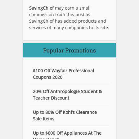
SavingChief
may earn a small
commission from this post as
SavingChief has added products and
services of many companies to its site.
Popular Promotions
$100 Off Wayfair Professional
Coupons 2020
20% Off Anthropologie Student &
Teacher Discount
Up to 80% Off Kohl’s Clearance
Sale Items
Up to $600 Off Appliances At The