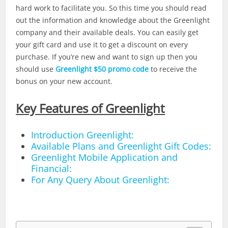
hard work to facilitate you. So this time you should read
out the information and knowledge about the Greenlight
company and their available deals. You can easily get
your gift card and use it to get a discount on every
purchase. If you’re new and want to sign up then you
should use
Greenlight $50 promo code
to receive the
bonus on your new account.
Key Features of Greenlight
Introduction Greenlight:
Available Plans and Greenlight Gift Codes:
Greenlight Mobile Application and
Financial:
For Any Query About Greenlight: