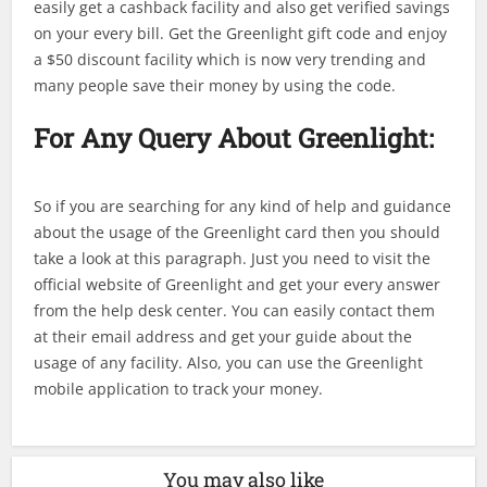
easily get a cashback facility and also get verified savings
on your every bill. Get the Greenlight gift code and enjoy
a $50 discount facility which is now very trending and
many people save their money by using the code.
For Any Query About Greenlight:
So if you are searching for any kind of help and guidance
about the usage of the Greenlight card then you should
take a look at this paragraph. Just you need to visit the
official website of Greenlight and get your every answer
from the help desk center. You can easily contact them
at their email address and get your guide about the
usage of any facility. Also, you can use the Greenlight
mobile application to track your money.
You may also like