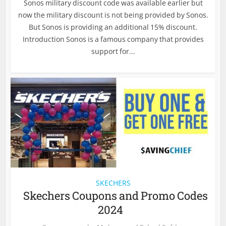
Sonos military discount code was available earlier but
now the military discount is not being provided by Sonos.
But Sonos is providing an additional 15% discount.
Introduction Sonos is a famous company that provides
support for...
SKECHERS
Skechers Coupons and Promo Codes
2024