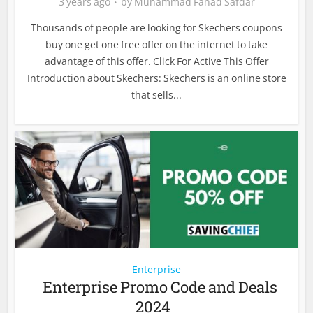
3 years ago
by
Muhammad Fahad Safdar
Thousands of people are looking for Skechers coupons
buy one get one free offer on the internet to take
advantage of this offer. Click For Active This Offer
Introduction about Skechers: Skechers is an online store
that sells...
Enterprise
Enterprise Promo Code and Deals
2024