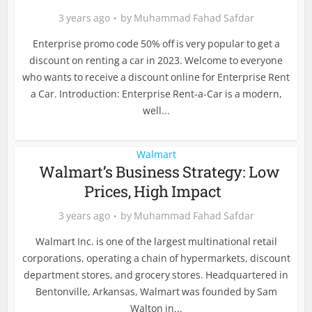
3 years ago
by
Muhammad Fahad Safdar
Enterprise promo code 50% off is very popular to get a
discount on renting a car in 2023. Welcome to everyone
who wants to receive a discount online for Enterprise Rent
a Car. Introduction: Enterprise Rent-a-Car is a modern,
well...
Walmart
Walmart’s Business Strategy: Low
Prices, High Impact
3 years ago
by
Muhammad Fahad Safdar
Walmart Inc. is one of the largest multinational retail
corporations, operating a chain of hypermarkets, discount
department stores, and grocery stores. Headquartered in
Bentonville, Arkansas, Walmart was founded by Sam
Walton in...