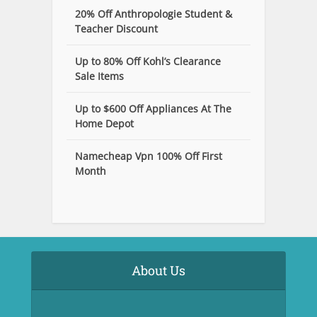
20% Off Anthropologie Student &
Teacher Discount
Up to 80% Off Kohl’s Clearance
Sale Items
Up to $600 Off Appliances At The
Home Depot
Namecheap Vpn 100% Off First
Month
About Us