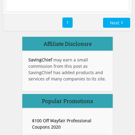
1
Next
Affiliate Disclosure
SavingChief
may earn a small
commission from this post as
SavingChief has added products and
services of many companies to its site.
Popular Promotions
$100 Off Wayfair Professional
Coupons 2020