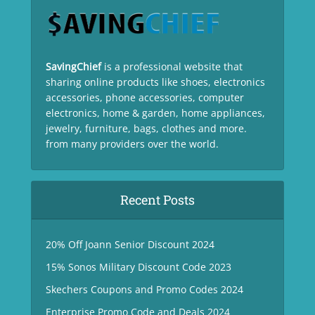
SavingChief
is a professional website that
sharing online products like shoes, electronics
accessories, phone accessories, computer
electronics, home & garden, home appliances,
jewelry, furniture, bags, clothes and more.
from many providers over the world.
Recent Posts
20% Off Joann Senior Discount 2024
15% Sonos Military Discount Code 2023
Skechers Coupons and Promo Codes 2024
Enterprise Promo Code and Deals 2024