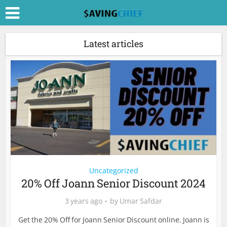
Latest articles
Uncategorized
20% Off Joann Senior Discount 2024
3 years ago
by
Umar Safdar
Get the 20% Off for Joann Senior Discount online. Joann is