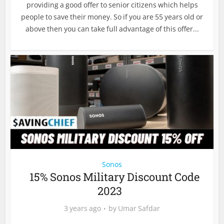
providing a good offer to senior citizens which helps
people to save their money. So if you are 55 years old or
above then you can take full advantage of this offer...
Sonos
15% Sonos Military Discount Code
2023
3 years ago
by
Umar Safdar